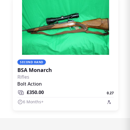
SECOND HAND
BSA Monarch
Rifles
Bolt Action
£350.00
0.27
6 Months+