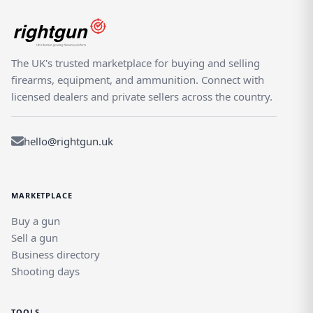
The UK's trusted marketplace for buying and selling
firearms, equipment, and ammunition. Connect with
licensed dealers and private sellers across the country.
hello@rightgun.uk
MARKETPLACE
Buy a gun
Sell a gun
Business directory
Shooting days
TOOLS