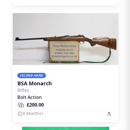
SECOND HAND
BSA Monarch
Rifles
Bolt Action
£200.00
6 Months+