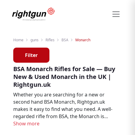
Home
guns
Rifles
BSA
Monarch
Filter
BSA Monarch Rifles for Sale — Buy
New & Used Monarch in the UK |
Rightgun.uk
Whether you are searching for a new or
second hand BSA Monarch, Rightgun.uk
makes it easy to find what you need. A well-
regarded rifle from BSA, the Monarch is
trusted by hunters, deer stalkers, and target
Show more
shooters throughout the UK. Explore BSA