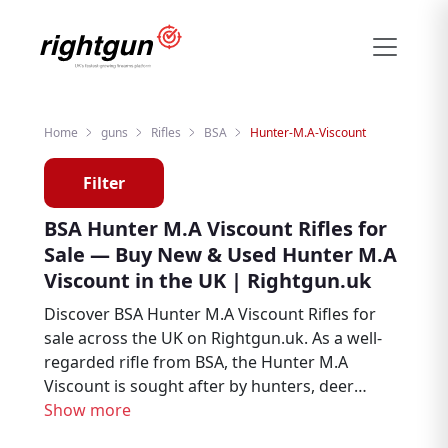
Home
guns
Rifles
BSA
Hunter-M.A-Viscount
Filter
BSA Hunter M.A Viscount Rifles for
Sale — Buy New & Used Hunter M.A
Viscount in the UK | Rightgun.uk
Discover BSA Hunter M.A Viscount Rifles for
sale across the UK on Rightgun.uk. As a well-
regarded rifle from BSA, the Hunter M.A
Viscount is sought after by hunters, deer
stalkers, and target shooters. Browse new
Show more
and used BSA Hunter M.A Viscount listings