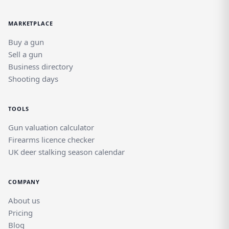
MARKETPLACE
Buy a gun
Sell a gun
Business directory
Shooting days
TOOLS
Gun valuation calculator
Firearms licence checker
UK deer stalking season calendar
COMPANY
About us
Pricing
Blog