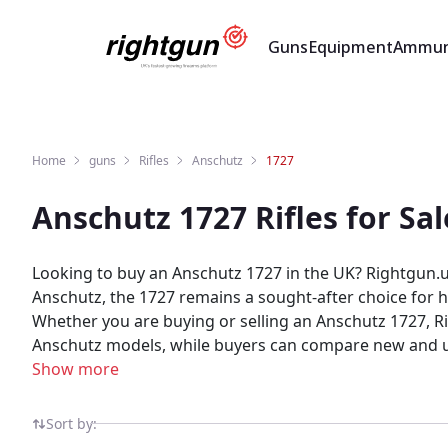
Guns
Equipment
Ammun
Home
guns
Rifles
Anschutz
1727
Anschutz 1727 Rifles for S
Looking to buy an Anschutz 1727 in the UK? Rightgun.uk
Anschutz, the 1727 remains a sought-after choice for hu
Whether you are buying or selling an Anschutz 1727, Rig
Anschutz models, while buyers can compare new and used 1727 listings from tru
shooting and field sports, providing a trusted environme
Show more
shooting community — giving both buyers and sellers 
Sort by: