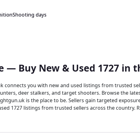
ition
Shooting days
ale — Buy New & Used 1727 in 
 connects you with new and used listings from trusted sell
nters, deer stalkers, and target shooters. Browse the lates
htgun.uk is the place to be. Sellers gain targeted exposure
sted sellers across the country. Rightgun.uk is the UK's dedicated marketplace for
nt for buying and selling the Anschutz 1727. Every listing si
confidence in a focused, knowledgeable marketplace.