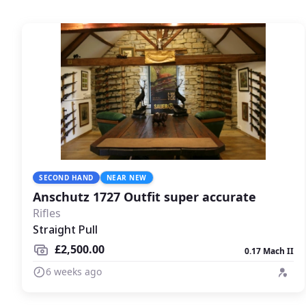
SECOND HAND
NEAR NEW
Anschutz 1727 Outfit super accurate
Rifles
Straight Pull
£2,500.00
0.17 Mach II
6 weeks ago