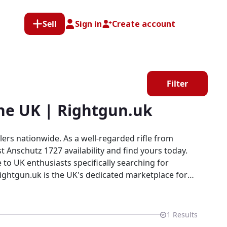
Sell
Sign in
Create account
Filter
the UK | Rightgun.uk
ers nationwide. As a well-regarded rifle from
t Anschutz 1727 availability and find yours today.
 to UK enthusiasts specifically searching for
ts within a specialist platform built for the
1
Results