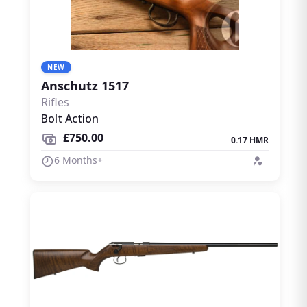
NEW
Anschutz 1517
Rifles
Bolt Action
£750.00
0.17 HMR
6 Months+