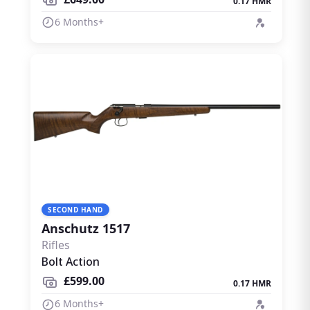
0.17 HMR
6 Months+
SECOND HAND
Anschutz 1517
Rifles
Bolt Action
£599.00
0.17 HMR
6 Months+