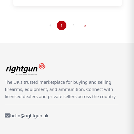
1
2
The UK's trusted marketplace for buying and selling
firearms, equipment, and ammunition. Connect with
licensed dealers and private sellers across the country.
hello@rightgun.uk