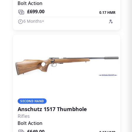
Bolt Action
£699.00
0.17 HMR
6 Months+
SECOND HAND
Anschutz 1517 Thumbhole
Rifles
Bolt Action
£649.00