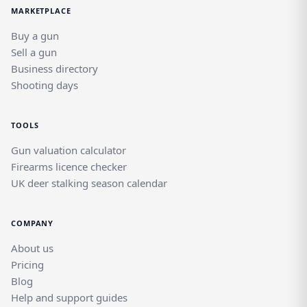
MARKETPLACE
Buy a gun
Sell a gun
Business directory
Shooting days
TOOLS
Gun valuation calculator
Firearms licence checker
UK deer stalking season calendar
COMPANY
About us
Pricing
Blog
Help and support guides