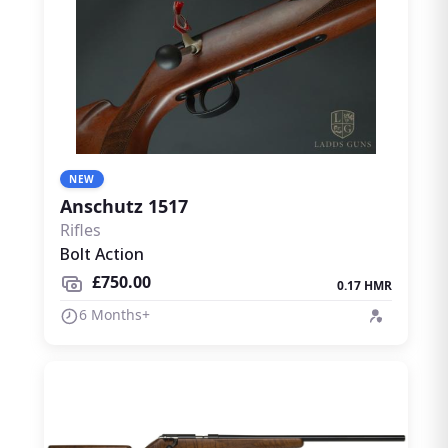
NEW
Anschutz 1517
Rifles
Bolt Action
£750.00
0.17 HMR
6 Months+