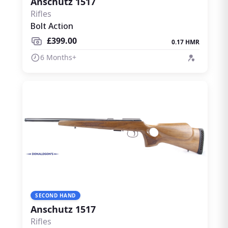
Anschutz 1517
Rifles
Bolt Action
£399.00
0.17 HMR
6 Months+
SECOND HAND
Anschutz 1517
Rifles