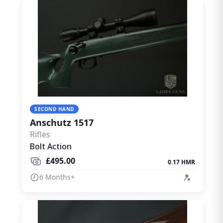
SECOND HAND
Anschutz 1517
Rifles
Bolt Action
£495.00
0.17 HMR
6 Months+