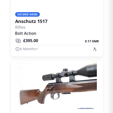
SECOND HAND
Anschutz 1517
Rifles
Bolt Action
£395.00
0.17 HMR
6 Months+