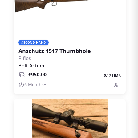
SECOND HAND
Anschutz 1517 Thumbhole
Rifles
Bolt Action
£950.00
0.17 HMR
6 Months+