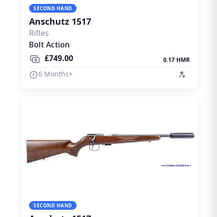
SECOND HAND
Anschutz 1517
Rifles
Bolt Action
£749.00
0.17 HMR
6 Months+
SECOND HAND