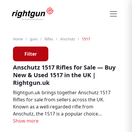
Home
guns
Rifles
Anschutz
1517
Filter
Anschutz 1517 Rifles for Sale — Buy
New & Used 1517 in the UK |
Rightgun.uk
Rightgun.uk brings together Anschutz 1517
Rifles for sale from sellers across the UK.
Known as a well-regarded rifle from
Anschutz, the 1517 is a popular choice
among hunters, deer stalkers, and target
Show more
shooters. Explore new and used Anschutz