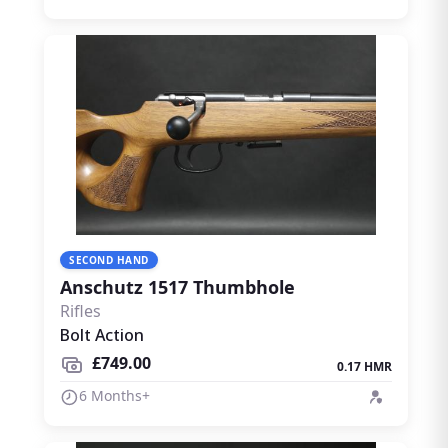
SECOND HAND
Anschutz 1517 Thumbhole
Rifles
Bolt Action
£749.00
0.17 HMR
6 Months+