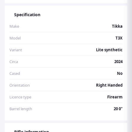
Specification
Make
Tikka
Model
T3X
Variant
Lite synthetic
Circa
2024
Cased
No
Orientation
Right Handed
Licence type
Firearm
Barrel length
20 0"
Rifle information