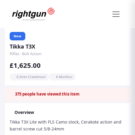
New
Tikka T3X
Rifles · Bolt Action
£1,625.00
6.5mm Creedmoor
6 Months+
375
people have viewed this item
Overview
Tikka T3X Lite with FLS Camo stock, Cerakote action and
barrel screw cut 5/8-24mm