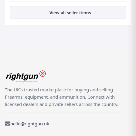
View all seller items
The UK's trusted marketplace for buying and selling
firearms, equipment, and ammunition. Connect with
licensed dealers and private sellers across the country.
hello@rightgun.uk