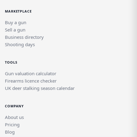
MARKETPLACE
Buy a gun
Sell a gun
Business directory
Shooting days
TOOLS
Gun valuation calculator
Firearms licence checker
UK deer stalking season calendar
COMPANY
About us
Pricing
Blog