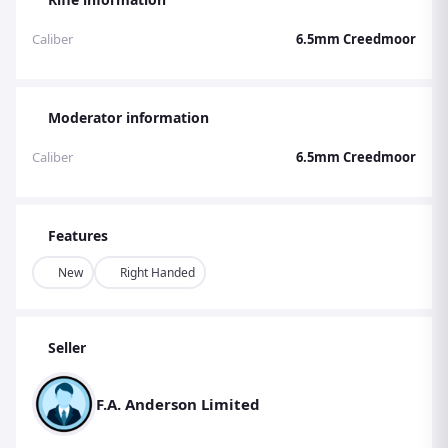
Caliber
6.5mm Creedmoor
Moderator information
Caliber
6.5mm Creedmoor
Features
New
Right Handed
Seller
F.A. Anderson Limited