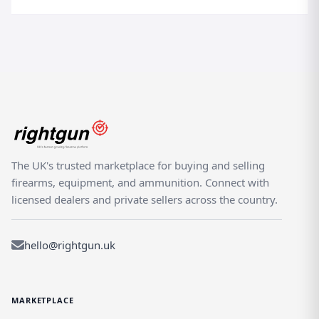
The UK's trusted marketplace for buying and selling
firearms, equipment, and ammunition. Connect with
licensed dealers and private sellers across the country.
hello@rightgun.uk
MARKETPLACE