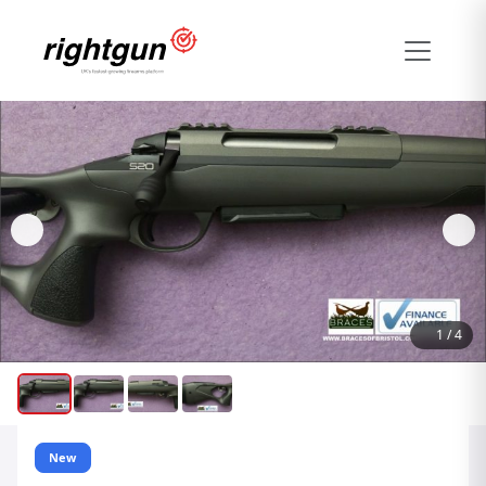
1
/
4
New