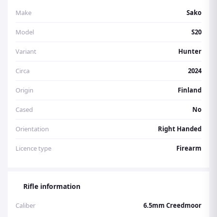
Make
Sako
Model
S20
Variant
Hunter
Circa
2024
Origin
Finland
Cased
No
Orientation
Right Handed
Licence type
Firearm
Rifle information
Caliber
6.5mm Creedmoor