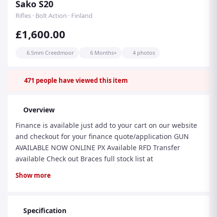
Sako S20
Rifles · Bolt Action · Finland
£1,600.00
6.5mm Creedmoor
6 Months+
4 photos
471
people have viewed this item
Overview
Finance is available just add to your cart on our website
and checkout for your finance quote/application GUN
AVAILABLE NOW ONLINE PX Available RFD Transfer
available Check out Braces full stock list at
www.bracesofbristol.com Email:
Show more
info@bracesofbristol.com Tel: 01173009956 Sako S20
Hunter. The latest version of the popular S20 rifle.
Specification