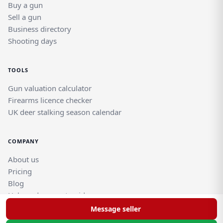
Buy a gun
Sell a gun
Business directory
Shooting days
TOOLS
Gun valuation calculator
Firearms licence checker
UK deer stalking season calendar
COMPANY
About us
Pricing
Blog
Help and support guides
Contact support team
Message seller