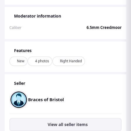
Moderator information
Caliber
6.5mm Creedmoor
Features
New
4 photos
Right Handed
Seller
Braces of Bristol
View all seller items