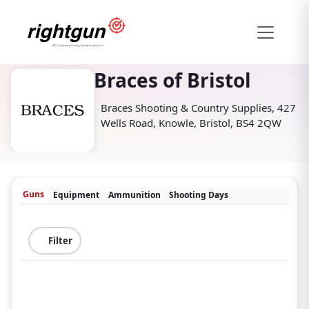
Braces of Bristol
Braces Shooting & Country Supplies, 427
Wells Road, Knowle, Bristol, BS4 2QW
Guns
Equipment
Ammunition
Shooting Days
Filter