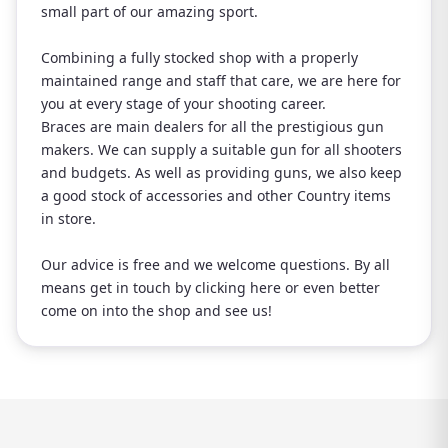
small part of our amazing sport.
Combining a fully stocked shop with a properly
maintained range and staff that care, we are here for
you at every stage of your shooting career.
Braces are main dealers for all the prestigious gun
makers. We can supply a suitable gun for all shooters
and budgets. As well as providing guns, we also keep
a good stock of accessories and other Country items
in store.
Our advice is free and we welcome questions. By all
means get in touch by clicking here or even better
come on into the shop and see us!