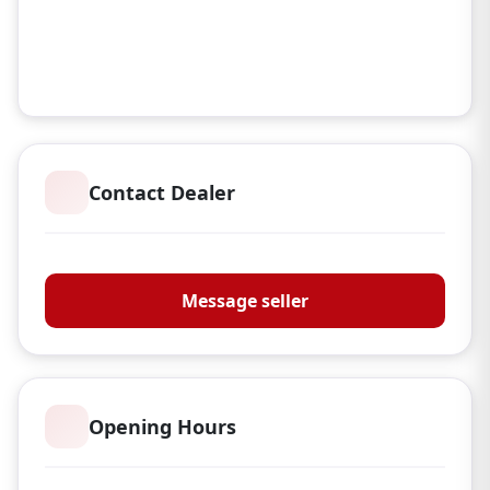
Contact Dealer
Braces of Bristol
Message seller
Opening Hours