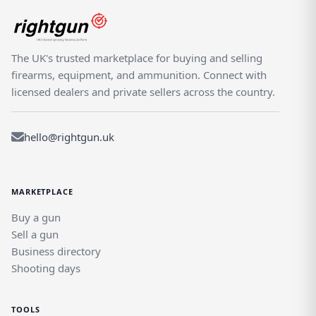
The UK's trusted marketplace for buying and selling
firearms, equipment, and ammunition. Connect with
licensed dealers and private sellers across the country.
hello@rightgun.uk
MARKETPLACE
Buy a gun
Sell a gun
Business directory
Shooting days
TOOLS