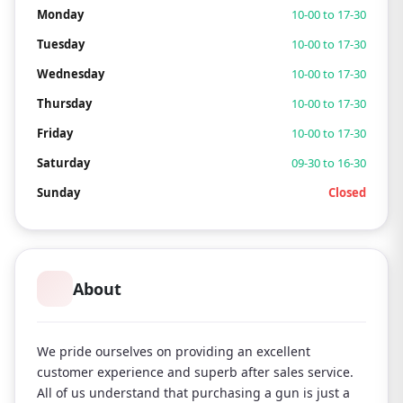
Monday
10-00 to 17-30
Tuesday
10-00 to 17-30
Wednesday
10-00 to 17-30
Thursday
10-00 to 17-30
Friday
10-00 to 17-30
Saturday
09-30 to 16-30
Sunday
Closed
About
We pride ourselves on providing an excellent
customer experience and superb after sales service.
All of us understand that purchasing a gun is just a