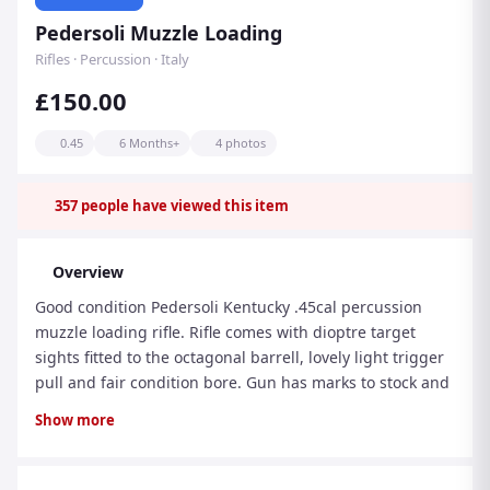
Pedersoli Muzzle Loading
Rifles · Percussion · Italy
£150.00
0.45
6 Months+
4 photos
357
people have viewed this item
Overview
Good condition Pedersoli Kentucky .45cal percussion
muzzle loading rifle. Rifle comes with dioptre target
sights fitted to the octagonal barrell, lovely light trigger
pull and fair condition bore. Gun has marks to stock and
metalwork in line with its use and age. Finance is
Show more
available, just add to your cart on our website and
checkout for your finance quote/application. GUN
AVAILABLE NOW ONLINE PX Available RFD Transfer