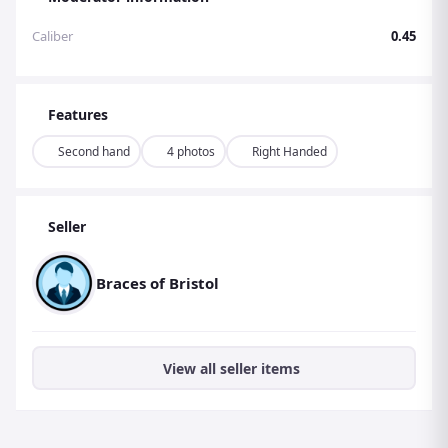
Caliber
0.45
Features
Second hand
4 photos
Right Handed
Seller
Braces of Bristol
View all seller items