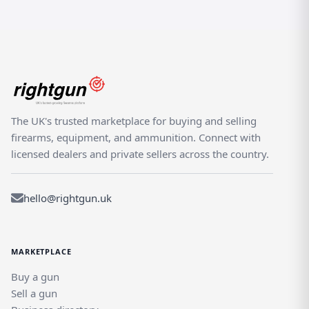
The UK's trusted marketplace for buying and selling
firearms, equipment, and ammunition. Connect with
licensed dealers and private sellers across the country.
hello@rightgun.uk
MARKETPLACE
Buy a gun
Sell a gun