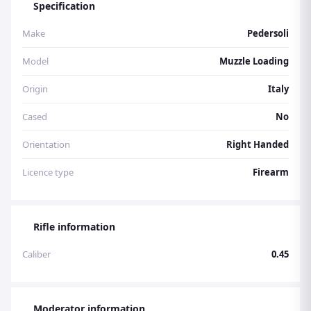
Specification
available Check out Braces full stock list at
www.bracesofbristol.com Email:
Make
Pedersoli
info@bracesofbristol.com Tel: 01173009956
Model
Muzzle Loading
Origin
Italy
Cased
No
Orientation
Right Handed
Licence type
Firearm
Rifle information
Caliber
0.45
Moderator information