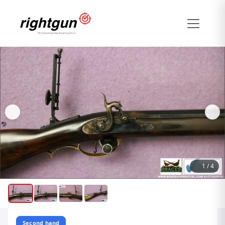
1
/
4
Second hand