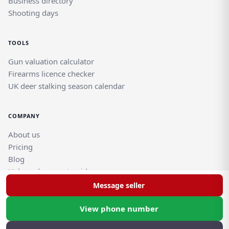
Business directory
Shooting days
TOOLS
Gun valuation calculator
Firearms licence checker
UK deer stalking season calendar
COMPANY
About us
Pricing
Blog
Help and support guides
Contact support team
Message seller
View phone number
© Rghtgn.uk Limited 2026. All rights reserved.