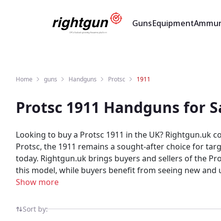
Guns
Equipment
Ammun
Home
guns
Handguns
Protsc
1911
Protsc 1911 Handguns for S
Looking to buy a Protsc 1911 in the UK? Rightgun.uk c
Protsc, the 1911 remains a sought-after choice for targ
today. Rightgun.uk brings buyers and sellers of the Protsc 1911 together in one specialist marketplace. Sellers reach a focused UK audience actively searching for
this model, while buyers benefit from seeing new and used Protsc 1911
confidence on Rightgun.uk. As the UK's dedicated shoot
Show more
specialist environment built for trust. Protsc 1911 lis
Sort by: