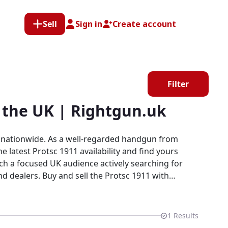
Sell
Sign in
Create account
Filter
 the UK | Rightgun.uk
s nationwide. As a well-regarded handgun from
 latest Protsc 1911 availability and find yours
otsc 1911 with
ers, collectors, and firearms enthusiasts in a
 cannot provide.
1
Results