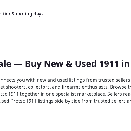
ition
Shooting days
ale — Buy New & Used 1911 in
onnects you with new and used listings from trusted seller
et shooters, collectors, and firearms enthusiasts. Browse the
 listings side by side from trusted sellers and dealers. Buy and sell the Pr
ing marketplace, the platform brings together target shoot
tings benefit from a focused audience that generic platforms