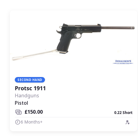
SECOND HAND
Protsc 1911
Handguns
Pistol
£150.00
0.22 Short
6 Months+