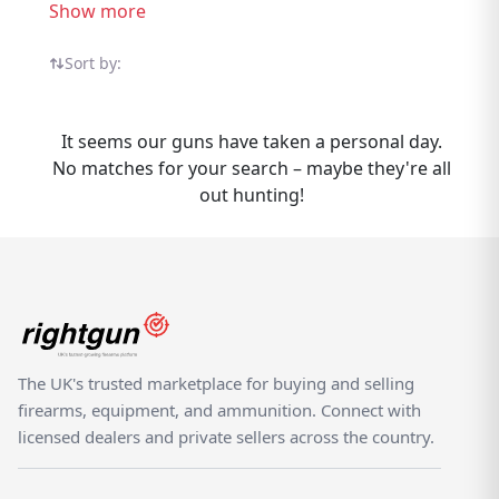
UK sellers all in one specialist marketplace. If
Show more
you have Jager Handguns to sell,
Rightgun.uk connects you with buyers
Sort by:
actively searching for this brand. List your
Jager items quickly and reach a dedicated UK
It seems our guns have taken a personal day.
audience of air rifle enthusiasts, target
No matches for your search – maybe they're all
shooters, and pest controllers. Buyers
out hunting!
benefit from seeing all Jager listings in one
trusted marketplace. Rightgun.uk is built for
the UK shooting community — a dedicated
marketplace where Jager Handguns listings
benefit from targeted visibility and a
knowledgeable audience. Unlike generic
classifieds, every listing sits within a trusted,
The UK's trusted marketplace for buying and selling
specialist environment.
firearms, equipment, and ammunition. Connect with
licensed dealers and private sellers across the country.