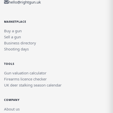
hello@rightgun.uk
MARKETPLACE
Buy a gun
Sell a gun
Business directory
Shooting days
TOOLS
Gun valuation calculator
Firearms licence checker
UK deer stalking season calendar
COMPANY
About us