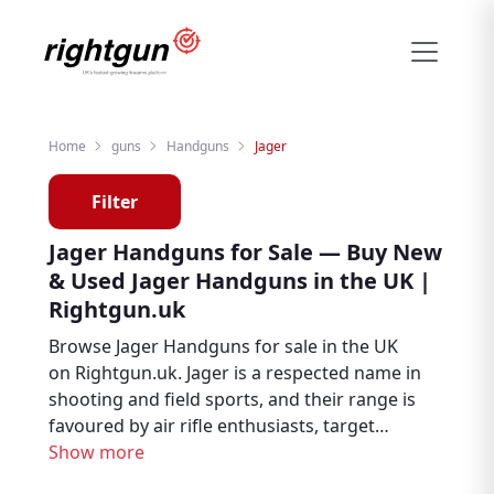
Home
guns
Handguns
Jager
Filter
Jager Handguns for Sale — Buy New
& Used Jager Handguns in the UK |
Rightgun.uk
Browse Jager Handguns for sale in the UK
on Rightgun.uk. Jager is a respected name in
shooting and field sports, and their range is
favoured by air rifle enthusiasts, target
shooters, and pest controllers. From new to
Show more
second hand, find Jager listings from trusted