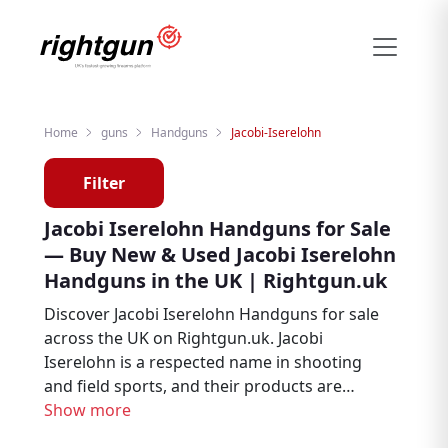
Home
guns
Handguns
Jacobi-Iserelohn
Filter
Jacobi Iserelohn Handguns for Sale
— Buy New & Used Jacobi Iserelohn
Handguns in the UK | Rightgun.uk
Discover Jacobi Iserelohn Handguns for sale
across the UK on Rightgun.uk. Jacobi
Iserelohn is a respected name in shooting
and field sports, and their products are
sought after by target shooters, collectors,
Show more
and firearms enthusiasts. Browse new and