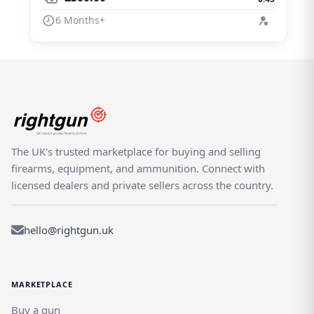
6 Months+
The UK's trusted marketplace for buying and selling
firearms, equipment, and ammunition. Connect with
licensed dealers and private sellers across the country.
hello@rightgun.uk
MARKETPLACE
Buy a gun