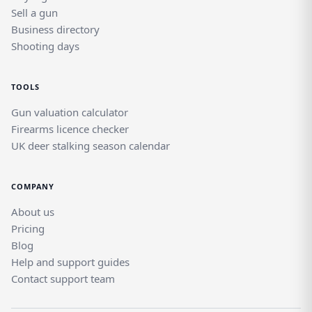
Sell a gun
Business directory
Shooting days
TOOLS
Gun valuation calculator
Firearms licence checker
UK deer stalking season calendar
COMPANY
About us
Pricing
Blog
Help and support guides
Contact support team