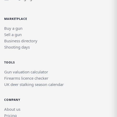
where Euroarms products sit alongside
other quality brands in a dedicated field
sports marketplace.
MARKETPLACE
Buy a gun
Sell a gun
Business directory
Shooting days
TOOLS
Gun valuation calculator
Firearms licence checker
UK deer stalking season calendar
COMPANY
About us
Pricing