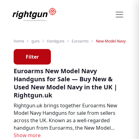
Home
guns
Handguns
Euroarms
New-Model-Navy
Filter
Euroarms New Model Navy
Handguns for Sale — Buy New &
Used New Model Navy in the UK |
Rightgun.uk
Rightgun.uk brings together Euroarms New
Model Navy Handguns for sale from sellers
across the UK. Known as a well-regarded
handgun from Euroarms, the New Model
Navy is a popular choice among target
Show more