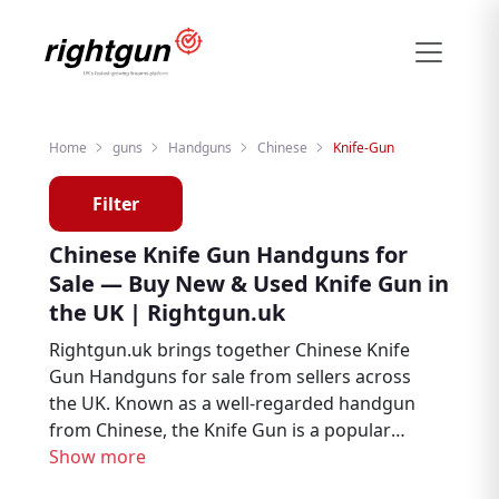
Home
guns
Handguns
Chinese
Knife-Gun
Filter
Chinese Knife Gun Handguns for
Sale — Buy New & Used Knife Gun in
the UK | Rightgun.uk
Rightgun.uk brings together Chinese Knife
Gun Handguns for sale from sellers across
the UK. Known as a well-regarded handgun
from Chinese, the Knife Gun is a popular
choice among target shooters, collectors,
Show more
and firearms enthusiasts. Explore new and