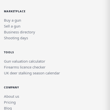
MARKETPLACE
Buy a gun
Sell a gun
Business directory
Shooting days
TOOLS
Gun valuation calculator
Firearms licence checker
UK deer stalking season calendar
COMPANY
About us
Pricing
Blog