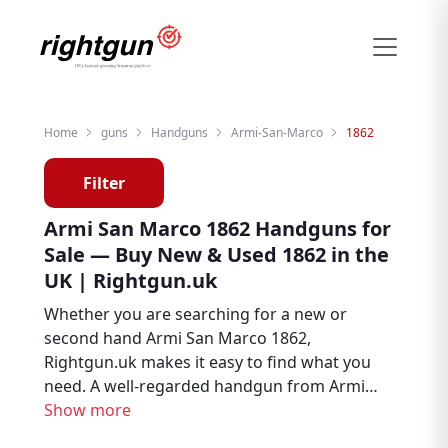
Home
guns
Handguns
Armi-San-Marco
1862
Filter
Armi San Marco 1862 Handguns for
Sale — Buy New & Used 1862 in the
UK | Rightgun.uk
Whether you are searching for a new or
second hand Armi San Marco 1862,
Rightgun.uk makes it easy to find what you
need. A well-regarded handgun from Armi
San Marco, the 1862 is trusted by target
Show more
shooters, collectors, and firearms