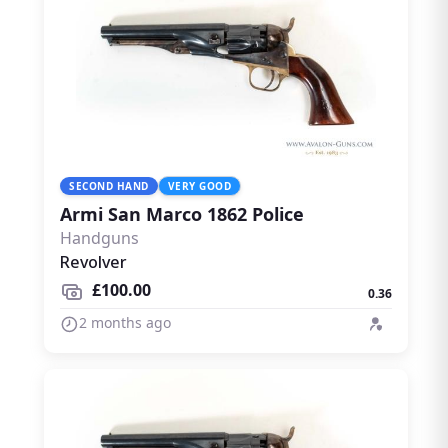
SECOND HAND
VERY GOOD
Armi San Marco 1862 Police
Handguns
Revolver
£100.00
0.36
2 months ago