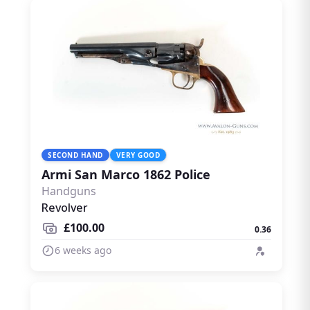
SECOND HAND
VERY GOOD
Armi San Marco 1862 Police
Handguns
Revolver
£100.00
0.36
6 weeks ago