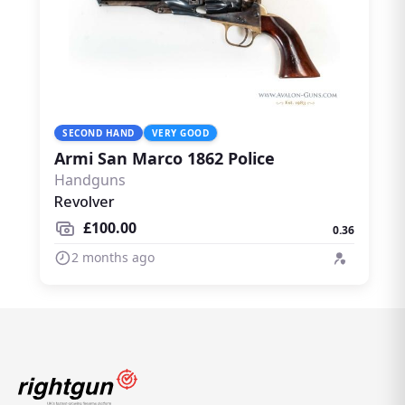
SECOND HAND
VERY GOOD
Armi San Marco 1862 Police
Handguns
Revolver
£100.00
0.36
2 months ago