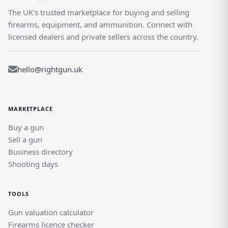
The UK's trusted marketplace for buying and selling
firearms, equipment, and ammunition. Connect with
licensed dealers and private sellers across the country.
hello@rightgun.uk
MARKETPLACE
Buy a gun
Sell a gun
Business directory
Shooting days
TOOLS
Gun valuation calculator
Firearms licence checker