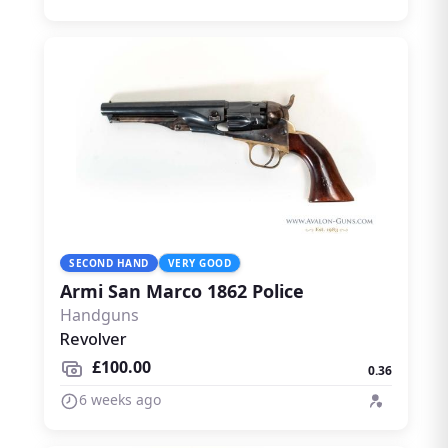
SECOND HAND
VERY GOOD
Armi San Marco 1862 Police
Handguns
Revolver
£100.00
0.36
6 weeks ago