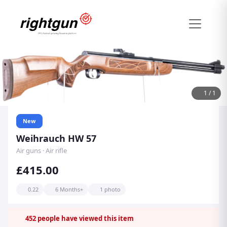
1
/
1
New
Weihrauch HW 57
Air guns · Air rifle
£415.00
0.22
6 Months+
1 photo
452
people have viewed this item