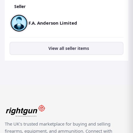
Seller
F.A. Anderson Limited
View all seller items
The UK's trusted marketplace for buying and selling
firearms, equipment, and ammunition. Connect with