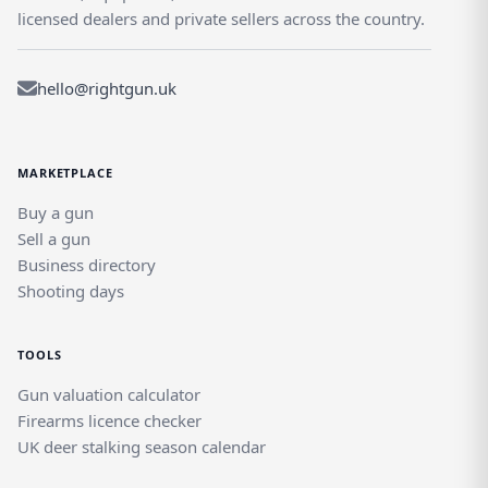
licensed dealers and private sellers across the country.
hello@rightgun.uk
MARKETPLACE
Buy a gun
Sell a gun
Business directory
Shooting days
TOOLS
Gun valuation calculator
Firearms licence checker
UK deer stalking season calendar