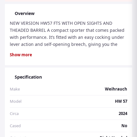
Overview
NEW VERSION HW57 FTS WITH OPEN SIGHTS AND
THEADED BARREL A compact sporter that comes packed
with performance. It’s fitted with an easy cocking under
lever action and self-opening breech, giving you the
finest possible combination of usability, safety and fixed
Show more
– barrel accuracy. It boasts full-specification Rekord
trigger, an auto-reset safety, lacquered hardwood
sporter stock, fully adjustable open sights and scope
Specification
mounting grooves
Make
Weihrauch
Model
HW 57
Circa
2024
Cased
No