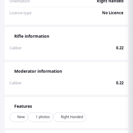
Orientation
Right Handed
Licence type
No Licence
Rifle information
Caliber
0.22
Moderator information
Caliber
0.22
Features
New
1 photos
Right Handed