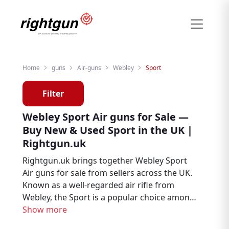
Home
guns
Air-guns
Webley
Sport
Filter
Webley Sport Air guns for Sale —
Buy New & Used Sport in the UK |
Rightgun.uk
Rightgun.uk brings together Webley Sport
Air guns for sale from sellers across the UK.
Known as a well-regarded air rifle from
Webley, the Sport is a popular choice among
air rifle enthusiasts, target shooters, and
Show more
pest controllers. Explore new and used