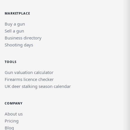
MARKETPLACE
Buy a gun
Sell a gun
Business directory
Shooting days
TOOLS
Gun valuation calculator
Firearms licence checker
UK deer stalking season calendar
COMPANY
About us
Pricing
Blog