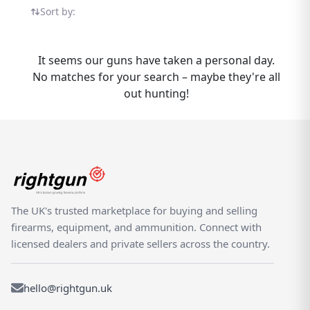
Webley Sport listings in one place — all on
Sort by:
the UK's dedicated shooting marketplace.
Whether you are buying or selling a Webley
Sport, Rightgun.uk is the place to be. Sellers
It seems our guns have taken a personal day.
gain targeted exposure to UK enthusiasts
No matches for your search – maybe they're all
specifically searching for Webley models,
out hunting!
while buyers can compare new and used
Sport listings from trusted sellers across the
country. Rightgun.uk is the UK's dedicated
marketplace for shooting and field sports,
providing a trusted environment for buying
and selling the Webley Sport. Every listing
sits within a specialist platform built for the
The UK's trusted marketplace for buying and selling
shooting community — giving both buyers
firearms, equipment, and ammunition. Connect with
and sellers confidence in a focused,
licensed dealers and private sellers across the country.
knowledgeable marketplace.
hello@rightgun.uk