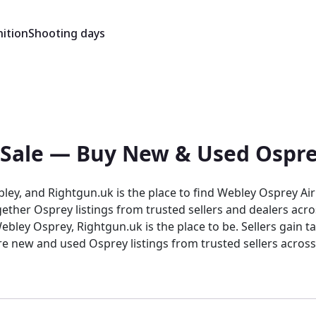
ition
Shooting days
 Sale — Buy New & Used Ospre
bley, and Rightgun.uk is the place to find Webley Osprey Air
ther Osprey listings from trusted sellers and dealers acro
Osprey listings from trusted sellers across the country. Rightgun.uk is t
trusted environment for buying and selling the Webley Osprey
 and sellers confidence in a focused, knowledgeable marke