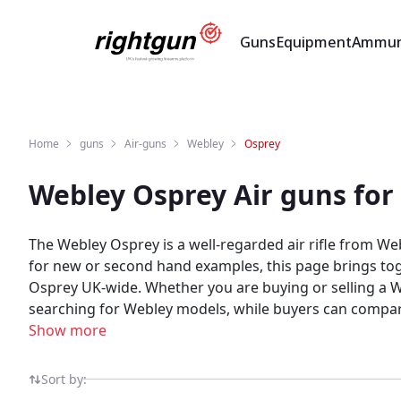
Guns
Equipment
Ammun
Home
guns
Air-guns
Webley
Osprey
Webley Osprey Air guns for
The Webley Osprey is a well-regarded air rifle from We
for new or second hand examples, this page brings toge
Osprey UK-wide. Whether you are buying or selling a Webley Osprey, Rightgun.uk is the place to be. Sellers gain targeted exposure to UK enthusiasts specifically
searching for Webley models, while buyers can compare new and used 
marketplace for shooting and field sports, providing a 
Show more
built for the shooting community — giving both buyers
Sort by: