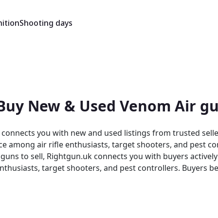
ition
Shooting days
 Buy New & Used Venom Air gu
connects you with new and used listings from trusted sell
e among air rifle enthusiasts, target shooters, and pest co
enthusiasts, target shooters, and pest controllers. Buyers b
y listing sits within a trusted, specialist environment.