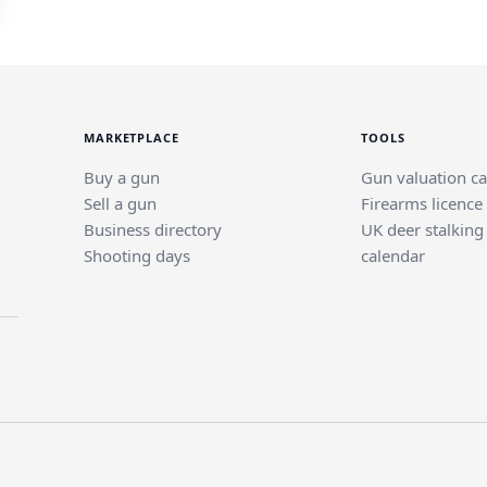
MARKETPLACE
TOOLS
Buy a gun
Gun valuation ca
Sell a gun
Firearms licence
Business directory
UK deer stalking
Shooting days
calendar