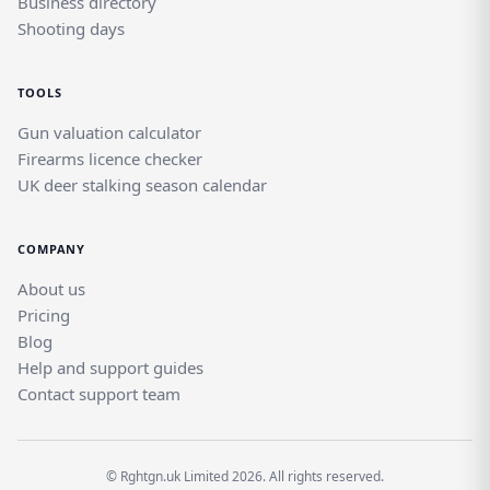
Business directory
Shooting days
TOOLS
Gun valuation calculator
Firearms licence checker
UK deer stalking season calendar
COMPANY
About us
Pricing
Blog
Help and support guides
Contact support team
© Rghtgn.uk Limited 2026. All rights reserved.