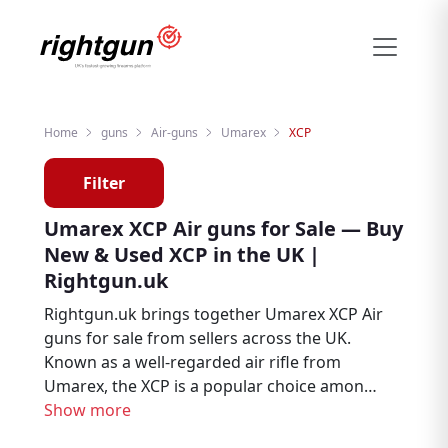
Home
guns
Air-guns
Umarex
XCP
Filter
Umarex XCP Air guns for Sale — Buy
New & Used XCP in the UK |
Rightgun.uk
Rightgun.uk brings together Umarex XCP Air
guns for sale from sellers across the UK.
Known as a well-regarded air rifle from
Umarex, the XCP is a popular choice among
air rifle enthusiasts, target shooters, and
Show more
pest controllers. Explore new and used