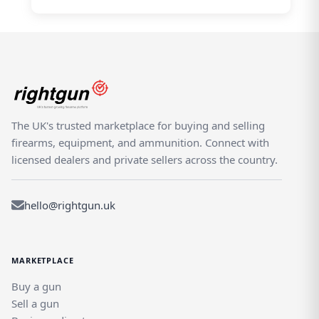
The UK's trusted marketplace for buying and selling
firearms, equipment, and ammunition. Connect with
licensed dealers and private sellers across the country.
hello@rightgun.uk
MARKETPLACE
Buy a gun
Sell a gun