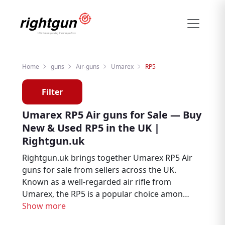
Home
guns
Air-guns
Umarex
RP5
Filter
Umarex RP5 Air guns for Sale — Buy
New & Used RP5 in the UK |
Rightgun.uk
Rightgun.uk brings together Umarex RP5 Air
guns for sale from sellers across the UK.
Known as a well-regarded air rifle from
Umarex, the RP5 is a popular choice among
air rifle enthusiasts, target shooters, and
Show more
pest controllers. Explore new and used