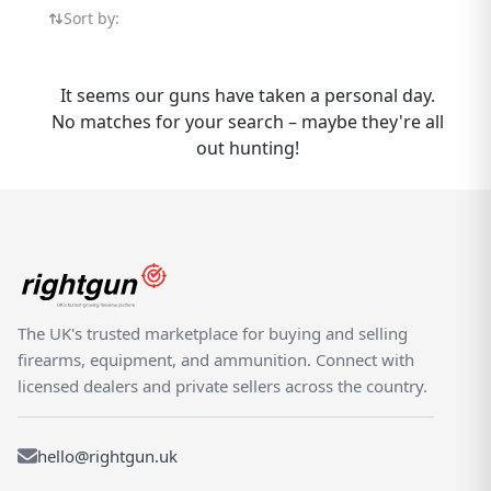
Umarex RP5 listings in one place — all on the
Sort by:
UK's dedicated shooting marketplace.
Whether you are buying or selling an
Umarex RP5, Rightgun.uk is the place to be.
It seems our guns have taken a personal day.
Sellers gain targeted exposure to UK
No matches for your search – maybe they're all
enthusiasts specifically searching for
out hunting!
Umarex models, while buyers can compare
new and used RP5 listings from trusted
sellers across the country. Rightgun.uk is the
UK's dedicated marketplace for shooting
and field sports, providing a trusted
environment for buying and selling the
Umarex RP5. Every listing sits within a
The UK's trusted marketplace for buying and selling
specialist platform built for the shooting
firearms, equipment, and ammunition. Connect with
community — giving both buyers and sellers
licensed dealers and private sellers across the country.
confidence in a focused, knowledgeable
marketplace.
hello@rightgun.uk