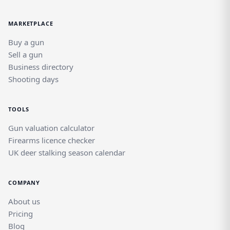
MARKETPLACE
Buy a gun
Sell a gun
Business directory
Shooting days
TOOLS
Gun valuation calculator
Firearms licence checker
UK deer stalking season calendar
COMPANY
About us
Pricing
Blog