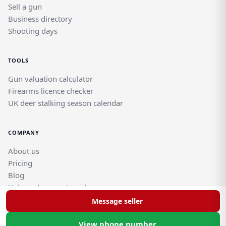
Sell a gun
Business directory
Shooting days
TOOLS
Gun valuation calculator
Firearms licence checker
UK deer stalking season calendar
COMPANY
About us
Pricing
Blog
Help and support guides
Contact support team
Message seller
View phone number