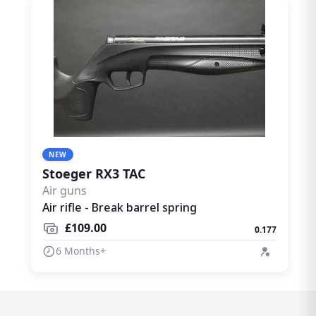
NEW
Stoeger RX3 TAC
Air guns
Air rifle - Break barrel spring
£109.00
0.177
6 Months+