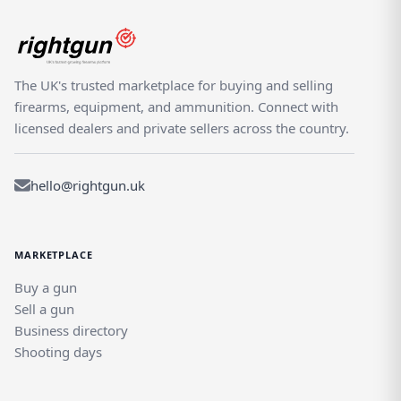
The UK's trusted marketplace for buying and selling
firearms, equipment, and ammunition. Connect with
licensed dealers and private sellers across the country.
hello@rightgun.uk
MARKETPLACE
Buy a gun
Sell a gun
Business directory
Shooting days