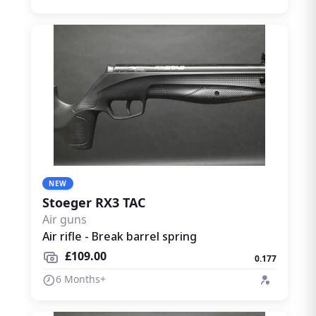
NEW
Stoeger RX3 TAC
Air guns
Air rifle - Break barrel spring
£109.00
0.177
6 Months+