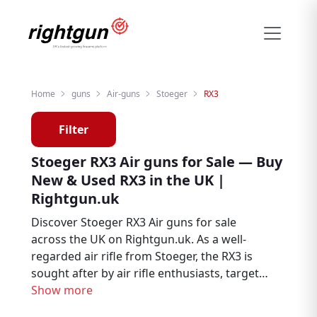
Home
guns
Air-guns
Stoeger
RX3
Filter
Stoeger RX3 Air guns for Sale — Buy
New & Used RX3 in the UK |
Rightgun.uk
Discover Stoeger RX3 Air guns for sale
across the UK on Rightgun.uk. As a well-
regarded air rifle from Stoeger, the RX3 is
sought after by air rifle enthusiasts, target
shooters, and pest controllers. Browse new
Show more
and used Stoeger RX3 listings from trusted