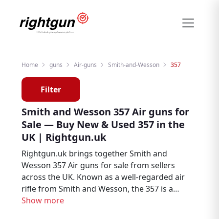
Home
guns
Air-guns
Smith-and-Wesson
357
Filter
Smith and Wesson 357 Air guns for
Sale — Buy New & Used 357 in the
UK | Rightgun.uk
Rightgun.uk brings together Smith and
Wesson 357 Air guns for sale from sellers
across the UK. Known as a well-regarded air
rifle from Smith and Wesson, the 357 is a
popular choice among air rifle enthusiasts,
Show more
target shooters, and pest controllers.