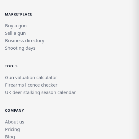
in a dedicated field sports marketplace.
MARKETPLACE
Buy a gun
Sell a gun
Business directory
Shooting days
TOOLS
Gun valuation calculator
Firearms licence checker
UK deer stalking season calendar
COMPANY
About us
Pricing
Blog