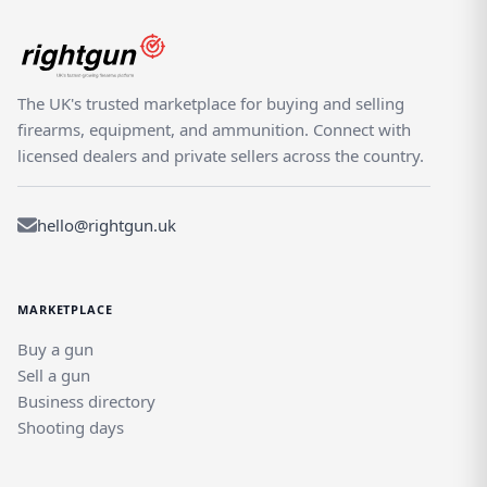
The UK's trusted marketplace for buying and selling
firearms, equipment, and ammunition. Connect with
licensed dealers and private sellers across the country.
hello@rightgun.uk
MARKETPLACE
Buy a gun
Sell a gun
Business directory
Shooting days