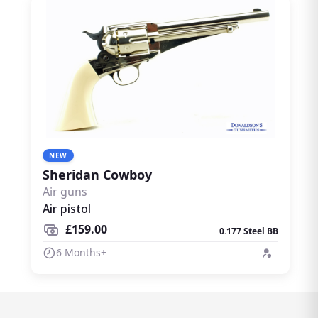
NEW
Sheridan Cowboy
Air guns
Air pistol
£159.00
0.177 Steel BB
6 Months+