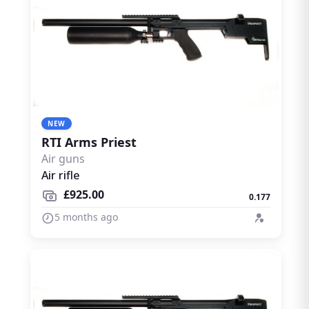
NEW
RTI Arms Priest
Air guns
Air rifle
£925.00
0.177
5 months ago