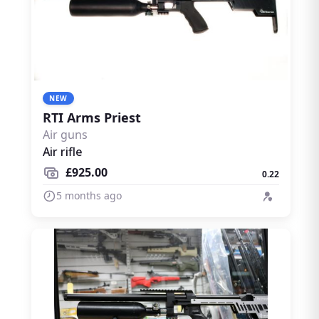
NEW
RTI Arms Priest
Air guns
Air rifle
£925.00
0.22
5 months ago