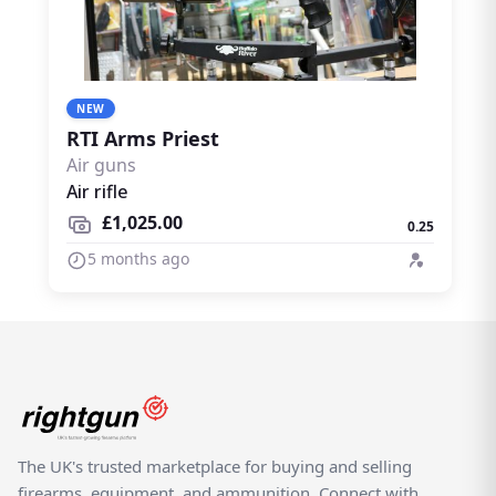
NEW
RTI Arms Priest
Air guns
Air rifle
£1,025.00
0.25
5 months ago
The UK's trusted marketplace for buying and selling
firearms, equipment, and ammunition. Connect with