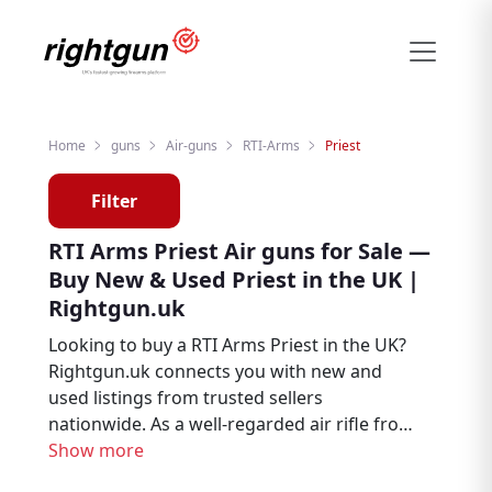
Home
guns
Air-guns
RTI-Arms
Priest
Filter
RTI Arms Priest Air guns for Sale —
Buy New & Used Priest in the UK |
Rightgun.uk
Looking to buy a RTI Arms Priest in the UK?
Rightgun.uk connects you with new and
used listings from trusted sellers
nationwide. As a well-regarded air rifle from
RTI Arms, the Priest remains a sought-after
Show more
choice for air rifle enthusiasts, target