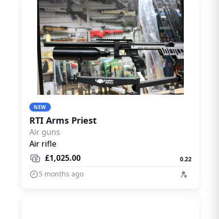
NEW
RTI Arms Priest
Air guns
Air rifle
£1,025.00
0.22
5 months ago