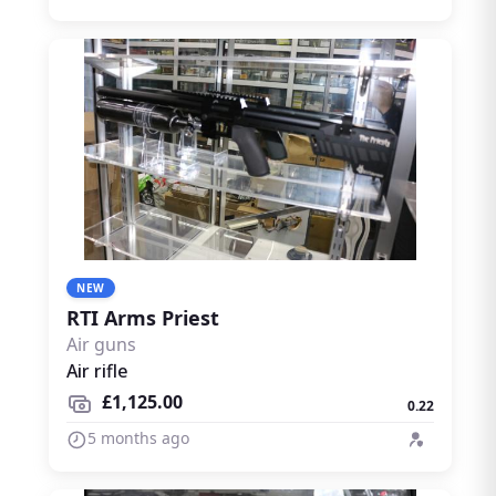
NEW
RTI Arms Priest
Air guns
Air rifle
£1,125.00
0.22
5 months ago