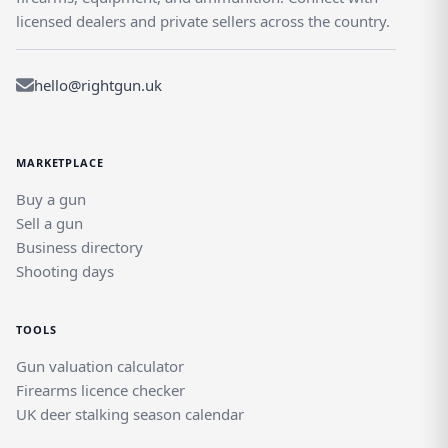
licensed dealers and private sellers across the country.
hello@rightgun.uk
MARKETPLACE
Buy a gun
Sell a gun
Business directory
Shooting days
TOOLS
Gun valuation calculator
Firearms licence checker
UK deer stalking season calendar