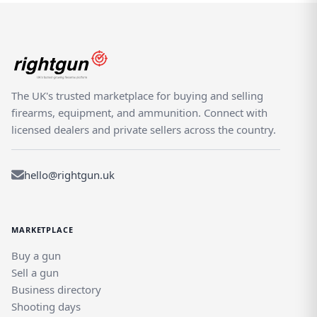
The UK's trusted marketplace for buying and selling
firearms, equipment, and ammunition. Connect with
licensed dealers and private sellers across the country.
hello@rightgun.uk
MARKETPLACE
Buy a gun
Sell a gun
Business directory
Shooting days