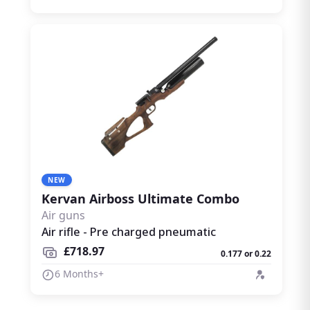
NEW
Kervan Airboss Ultimate Combo
Air guns
Air rifle - Pre charged pneumatic
£718.97
0.177 or 0.22
6 Months+