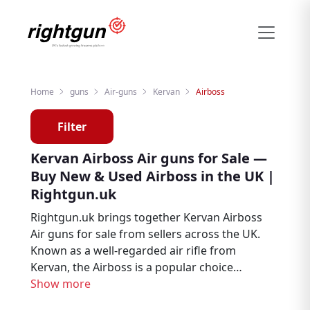
Home
guns
Air-guns
Kervan
Airboss
Filter
Kervan Airboss Air guns for Sale —
Buy New & Used Airboss in the UK |
Rightgun.uk
Rightgun.uk brings together Kervan Airboss
Air guns for sale from sellers across the UK.
Known as a well-regarded air rifle from
Kervan, the Airboss is a popular choice
among air rifle enthusiasts, target shooters,
Show more
and pest controllers. Explore new and used