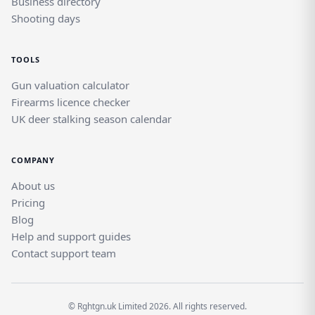
Business directory
Shooting days
TOOLS
Gun valuation calculator
Firearms licence checker
UK deer stalking season calendar
COMPANY
About us
Pricing
Blog
Help and support guides
Contact support team
© Rghtgn.uk Limited 2026. All rights reserved.