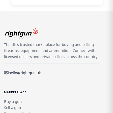
The UK's trusted marketplace for buying and selling
firearms, equipment, and ammunition. Connect with
licensed dealers and private sellers across the country.
hello@rightgun.uk
MARKETPLACE
Buy a gun
Sell a gun