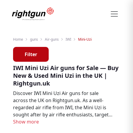
Home
guns
Air-guns
IWI
Mini-Uzi
Filter
IWI Mini Uzi Air guns for Sale — Buy
New & Used Mini Uzi in the UK |
Rightgun.uk
Discover IWI Mini Uzi Air guns for sale
across the UK on Rightgun.uk. As a well-
regarded air rifle from IWI, the Mini Uzi is
sought after by air rifle enthusiasts, target
shooters, and pest controllers. Browse new
Show more
and used IWI Mini Uzi listings from trusted