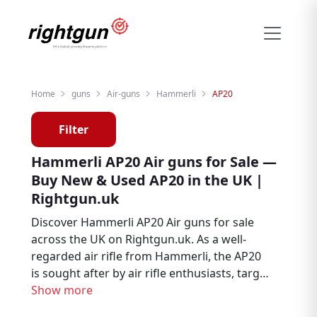
Home
guns
Air-guns
Hammerli
AP20
Filter
Hammerli AP20 Air guns for Sale —
Buy New & Used AP20 in the UK |
Rightgun.uk
Discover Hammerli AP20 Air guns for sale
across the UK on Rightgun.uk. As a well-
regarded air rifle from Hammerli, the AP20
is sought after by air rifle enthusiasts, target
shooters, and pest controllers. Browse new
Show more
and used Hammerli AP20 listings from