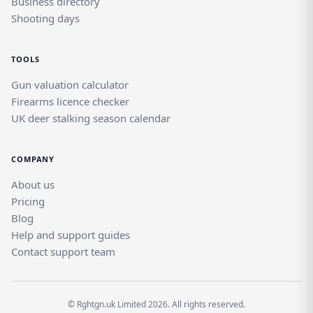
Business directory
Shooting days
TOOLS
Gun valuation calculator
Firearms licence checker
UK deer stalking season calendar
COMPANY
About us
Pricing
Blog
Help and support guides
Contact support team
© Rghtgn.uk Limited 2026. All rights reserved.