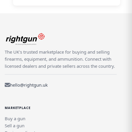
The UK's trusted marketplace for buying and selling
firearms, equipment, and ammunition. Connect with
licensed dealers and private sellers across the country.
hello@rightgun.uk
MARKETPLACE
Buy a gun
Sell a gun