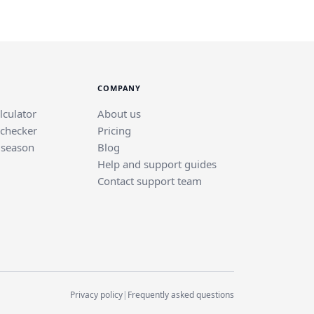
COMPANY
lculator
About us
 checker
Pricing
 season
Blog
Help and support guides
Contact support team
Privacy policy
|
Frequently asked questions