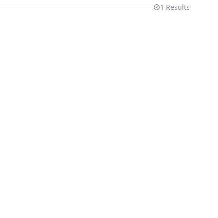
1
Results