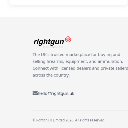
The UK's trusted marketplace for buying and
selling firearms, equipment, and ammunition.
Connect with licensed dealers and private sellers
across the country.
hello@rightgun.uk
© Rghtgn.uk Limited 2026. All rights reserved.