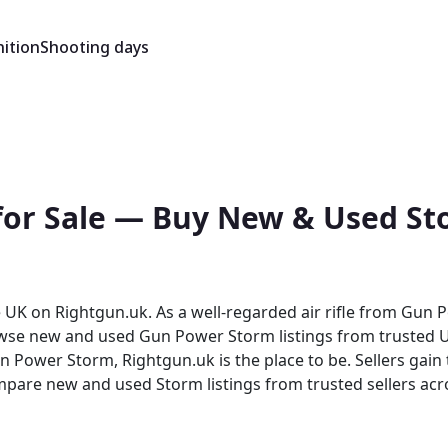
ition
Shooting days
or Sale — Buy New & Used Sto
K on Rightgun.uk. As a well-regarded air rifle from Gun Pow
rowse new and used Gun Power Storm listings from trusted UK
ed Storm listings from trusted sellers across the country. Rightgun.uk i
trusted environment for buying and selling the Gun Power St
 and sellers confidence in a focused, knowledgeable marke