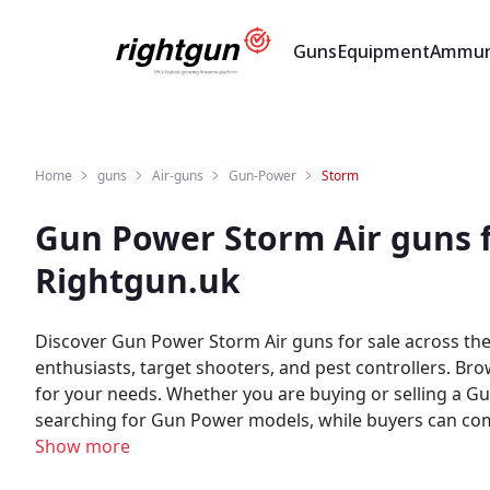
Guns
Equipment
Ammun
Home
guns
Air-guns
Gun-Power
Storm
Gun Power Storm Air guns f
Rightgun.uk
Discover Gun Power Storm Air guns for sale across the U
enthusiasts, target shooters, and pest controllers. B
for your needs. Whether you are buying or selling a Gun Power Storm, Rightgun.uk is the place to be. Sellers gain targeted exposure to UK enthusiasts specifically
searching for Gun Power models, while buyers can compare new and us
marketplace for shooting and field sports, providing a 
Show more
built for the shooting community — giving both buyers