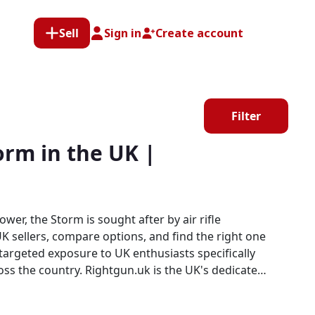
Sell
Sign in
Create account
Filter
rm in the UK |
er, the Storm is sought after by air rifle
 sellers, compare options, and find the right one
s the UK's dedicated
orm. Every listing sits within a specialist platform
tplace.