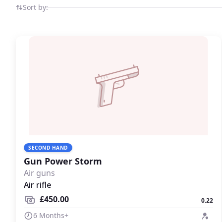
Sort by:
SECOND HAND
Gun Power Storm
Air guns
Air rifle
£450.00
0.22
6 Months+