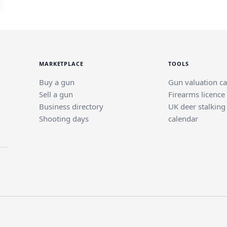
MARKETPLACE
TOOLS
Buy a gun
Gun valuation ca
Sell a gun
Firearms licence
Business directory
UK deer stalking
Shooting days
calendar