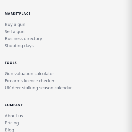
MARKETPLACE
Buy a gun
Sell a gun
Business directory
Shooting days
TOOLS
Gun valuation calculator
Firearms licence checker
UK deer stalking season calendar
COMPANY
About us
Pricing
Blog