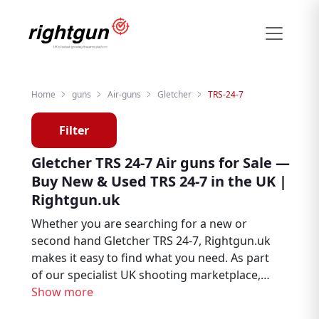
Home
guns
Air-guns
Gletcher
TRS-24-7
Filter
Gletcher TRS 24-7 Air guns for Sale —
Buy New & Used TRS 24-7 in the UK |
Rightgun.uk
Whether you are searching for a new or
second hand Gletcher TRS 24-7, Rightgun.uk
makes it easy to find what you need. As part
of our specialist UK shooting marketplace,
listings for the Gletcher TRS 24-7 sit
Show more
alongside thousands of other firearms and