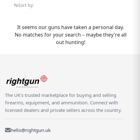
shooting products from trusted sellers
Sort by:
across the country. Browse available
options, compare prices, and connect with
verified dealers and private sellers who
It seems our guns have taken a personal day.
understand the shooting community. The
No matches for your search – maybe they're all
TRS 24-7 is part of the wider Gletcher range
out hunting!
available on Rightgun.uk. Rightgun.uk is
where UK shooting enthusiasts come to buy
and sell the Gletcher TRS 24-7 in a trusted,
specialist environment. Our marketplace is
built specifically for the shooting and field
sports community, ensuring every listing
reaches the right audience. List your items
The UK's trusted marketplace for buying and selling
to connect with serious buyers, or explore
firearms, equipment, and ammunition. Connect with
our growing selection of Gletcher products
licensed dealers and private sellers across the country.
from verified sellers and established dealers
across the country.
hello@rightgun.uk