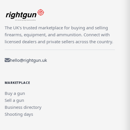
The UK's trusted marketplace for buying and selling
firearms, equipment, and ammunition. Connect with
licensed dealers and private sellers across the country.
hello@rightgun.uk
MARKETPLACE
Buy a gun
Sell a gun
Business directory
Shooting days