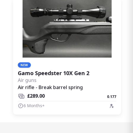
NEW
Gamo Speedster 10X Gen 2
Air guns
Air rifle - Break barrel spring
£289.00
0.177
6 Months+