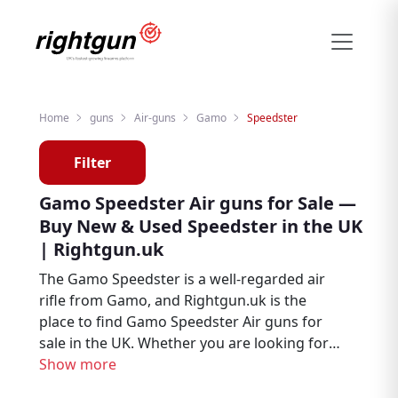
Home
guns
Air-guns
Gamo
Speedster
Filter
Gamo Speedster Air guns for Sale —
Buy New & Used Speedster in the UK
| Rightgun.uk
The Gamo Speedster is a well-regarded air
rifle from Gamo, and Rightgun.uk is the
place to find Gamo Speedster Air guns for
sale in the UK. Whether you are looking for
new or second hand examples, this page
Show more
brings together Speedster listings from