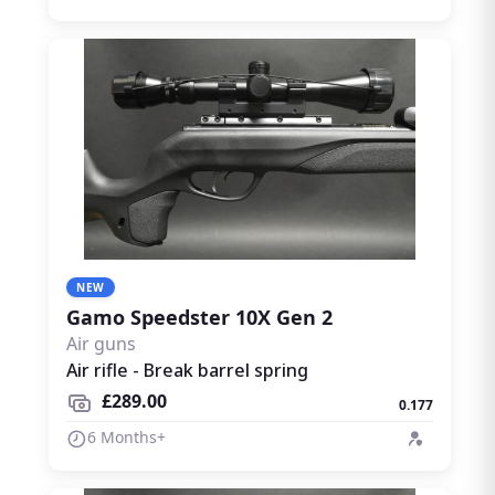
NEW
Gamo Speedster 10X Gen 2
Air guns
Air rifle - Break barrel spring
£289.00
0.177
6 Months+