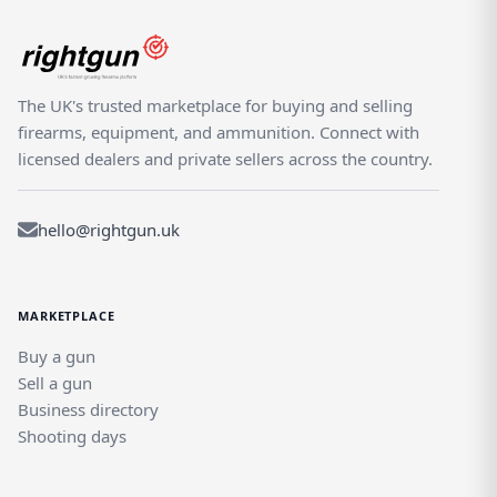
The UK's trusted marketplace for buying and selling
firearms, equipment, and ammunition. Connect with
licensed dealers and private sellers across the country.
hello@rightgun.uk
MARKETPLACE
Buy a gun
Sell a gun
Business directory
Shooting days