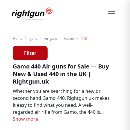
Home
guns
Air-guns
Gamo
440
Filter
Gamo 440 Air guns for Sale — Buy
New & Used 440 in the UK |
Rightgun.uk
Whether you are searching for a new or
second hand Gamo 440, Rightgun.uk makes
it easy to find what you need. A well-
regarded air rifle from Gamo, the 440 is
trusted by air rifle enthusiasts, target
Show more
shooters, and pest controllers throughout