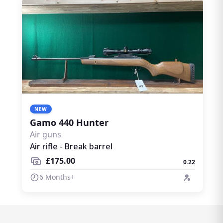
NEW
Gamo 440 Hunter
Air guns
Air rifle - Break barrel
£175.00
0.22
6 Months+