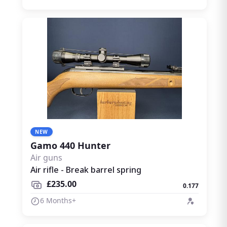
NEW
Gamo 440 Hunter
Air guns
Air rifle - Break barrel spring
£235.00
0.177
6 Months+