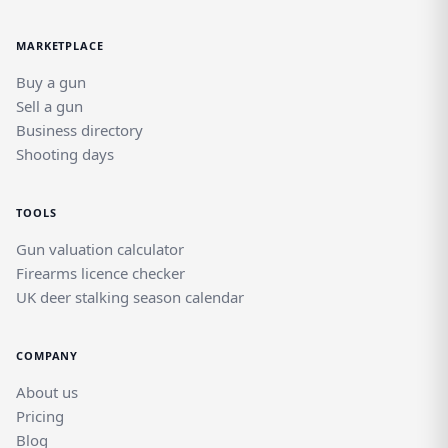
MARKETPLACE
Buy a gun
Sell a gun
Business directory
Shooting days
TOOLS
Gun valuation calculator
Firearms licence checker
UK deer stalking season calendar
COMPANY
About us
Pricing
Blog