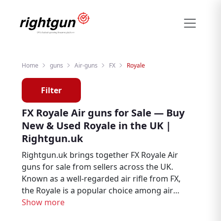
Home
guns
Air-guns
FX
Royale
Filter
FX Royale Air guns for Sale — Buy
New & Used Royale in the UK |
Rightgun.uk
Rightgun.uk brings together FX Royale Air
guns for sale from sellers across the UK.
Known as a well-regarded air rifle from FX,
the Royale is a popular choice among air
rifle enthusiasts, target shooters, and pest
Show more
controllers. Explore new and used FX Royale