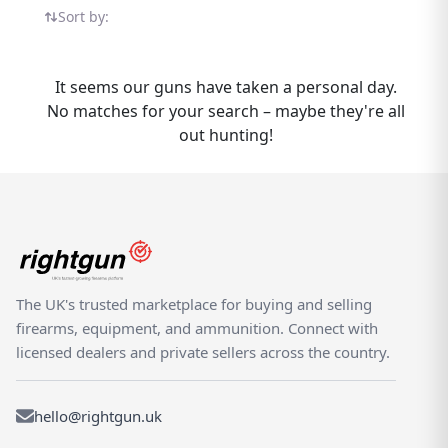
listings in one place — all on the UK's
Sort by:
dedicated shooting marketplace.
Rightgun.uk brings buyers and sellers of the
FX Royale together in one specialist
It seems our guns have taken a personal day.
marketplace. Sellers reach a focused UK
No matches for your search – maybe they're all
audience actively searching for this model,
out hunting!
while buyers benefit from seeing new and
used FX Royale listings side by side from
trusted sellers and dealers. Buy and sell the
FX Royale with confidence on Rightgun.uk.
As the UK's dedicated shooting marketplace,
the platform brings together air rifle
enthusiasts, target shooters, and pest
The UK's trusted marketplace for buying and selling
controllers in a specialist environment built
firearms, equipment, and ammunition. Connect with
for trust. FX Royale listings benefit from a
licensed dealers and private sellers across the country.
focused audience that generic platforms
cannot provide.
hello@rightgun.uk