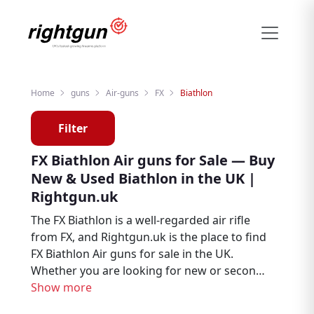
Home
guns
Air-guns
FX
Biathlon
Filter
FX Biathlon Air guns for Sale — Buy
New & Used Biathlon in the UK |
Rightgun.uk
The FX Biathlon is a well-regarded air rifle
from FX, and Rightgun.uk is the place to find
FX Biathlon Air guns for sale in the UK.
Whether you are looking for new or second
hand examples, this page brings together
Show more
Biathlon listings from trusted sellers and