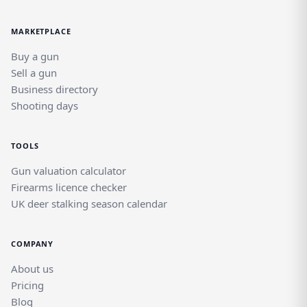
MARKETPLACE
Buy a gun
Sell a gun
Business directory
Shooting days
TOOLS
Gun valuation calculator
Firearms licence checker
UK deer stalking season calendar
COMPANY
About us
Pricing
Blog