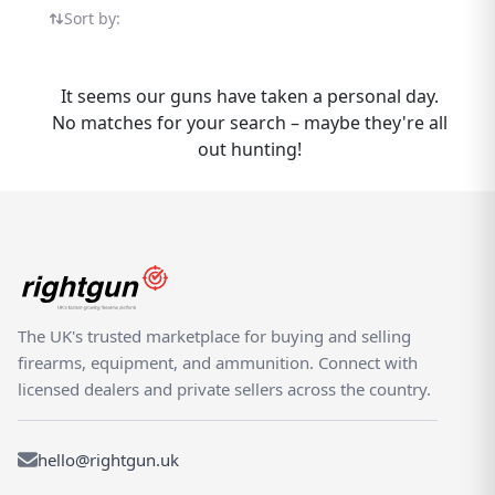
Diana MK4 listings in one place — all on the
Sort by:
UK's dedicated shooting marketplace.
Whether you are buying or selling a Diana
MK4, Rightgun.uk is the place to be. Sellers
It seems our guns have taken a personal day.
gain targeted exposure to UK enthusiasts
No matches for your search – maybe they're all
specifically searching for Diana models,
out hunting!
while buyers can compare new and used
MK4 listings from trusted sellers across the
country. Rightgun.uk is the UK's dedicated
marketplace for shooting and field sports,
providing a trusted environment for buying
and selling the Diana MK4. Every listing sits
within a specialist platform built for the
The UK's trusted marketplace for buying and selling
shooting community — giving both buyers
firearms, equipment, and ammunition. Connect with
and sellers confidence in a focused,
licensed dealers and private sellers across the country.
knowledgeable marketplace.
hello@rightgun.uk