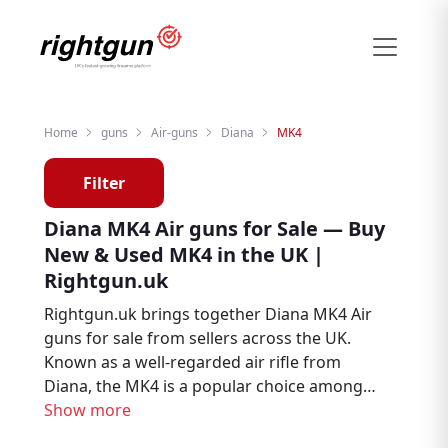
Home
guns
Air-guns
Diana
MK4
Filter
Diana MK4 Air guns for Sale — Buy
New & Used MK4 in the UK |
Rightgun.uk
Rightgun.uk brings together Diana MK4 Air
guns for sale from sellers across the UK.
Known as a well-regarded air rifle from
Diana, the MK4 is a popular choice among
air rifle enthusiasts, target shooters, and
Show more
pest controllers. Explore new and used