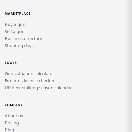
MARKETPLACE
Buy a gun
Sell a gun
Business directory
Shooting days
TOOLS
Gun valuation calculator
Firearms licence checker
UK deer stalking season calendar
COMPANY
About us
Pricing
Blog