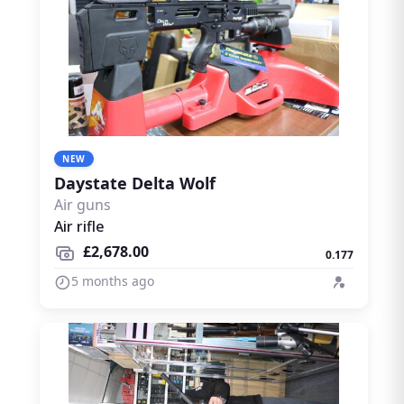
NEW
Daystate Delta Wolf
Air guns
Air rifle
£2,678.00
0.177
5 months ago