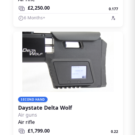
£2,250.00
0.177
6 Months+
SECOND HAND
Daystate Delta Wolf
Air guns
Air rifle
£1,799.00
0.22