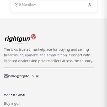
6 Months+
The UK's trusted marketplace for buying and selling
firearms, equipment, and ammunition. Connect with
licensed dealers and private sellers across the country.
hello@rightgun.uk
MARKETPLACE
Buy a gun