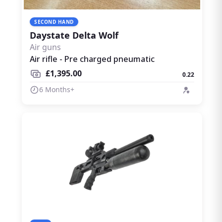
SECOND HAND
Daystate Delta Wolf
Air guns
Air rifle - Pre charged pneumatic
£1,395.00
0.22
6 Months+