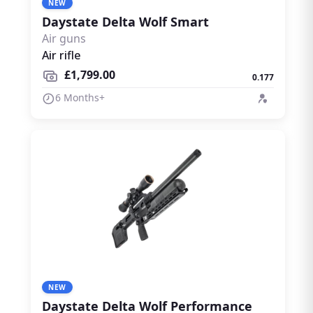
NEW
Daystate Delta Wolf Smart
Air guns
Air rifle
£1,799.00
0.177
6 Months+
NEW
Daystate Delta Wolf Performance