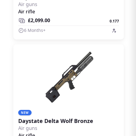
Air guns
Air rifle
£2,099.00
0.177
6 Months+
NEW
Daystate Delta Wolf Bronze
Air guns
Air rifle