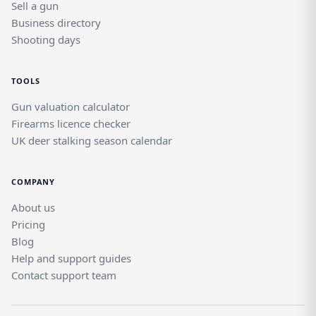
Sell a gun
Business directory
Shooting days
TOOLS
Gun valuation calculator
Firearms licence checker
UK deer stalking season calendar
COMPANY
About us
Pricing
Blog
Help and support guides
Contact support team