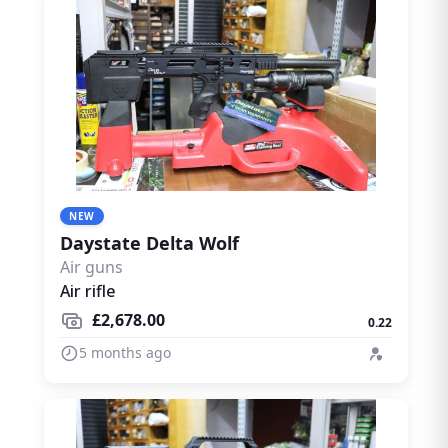
NEW
Daystate Delta Wolf
Air guns
Air rifle
£2,678.00
0.22
5 months ago