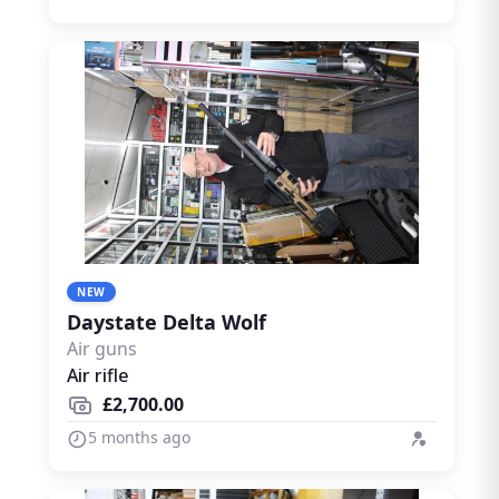
dedicated field sports marketplace.
NEW
Daystate Delta Wolf
Air guns
Air rifle
£2,700.00
5 months ago