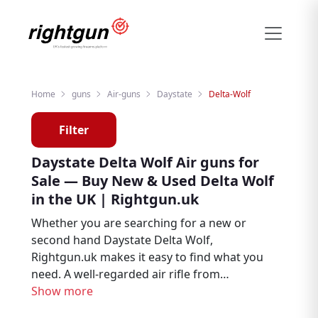
Home
guns
Air-guns
Daystate
Delta-Wolf
Filter
Daystate Delta Wolf Air guns for
Sale — Buy New & Used Delta Wolf
in the UK | Rightgun.uk
Whether you are searching for a new or
second hand Daystate Delta Wolf,
Rightgun.uk makes it easy to find what you
need. A well-regarded air rifle from
Daystate, the Delta Wolf is trusted by air rifle
Show more
enthusiasts, target shooters, and pest