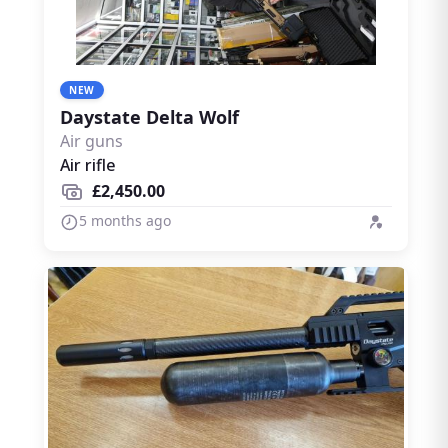
NEW
Daystate Delta Wolf
Air guns
Air rifle
£2,450.00
5 months ago