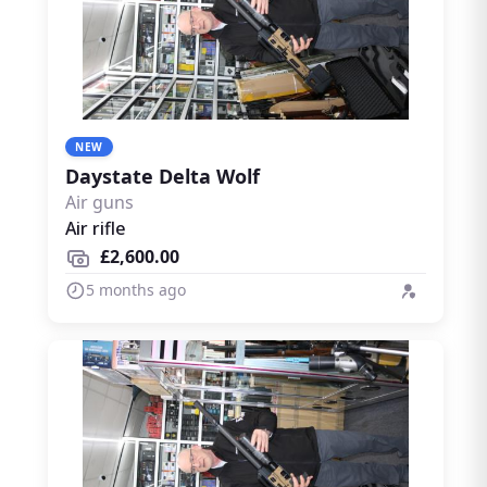
NEW
Daystate Delta Wolf
Air guns
Air rifle
£2,600.00
5 months ago