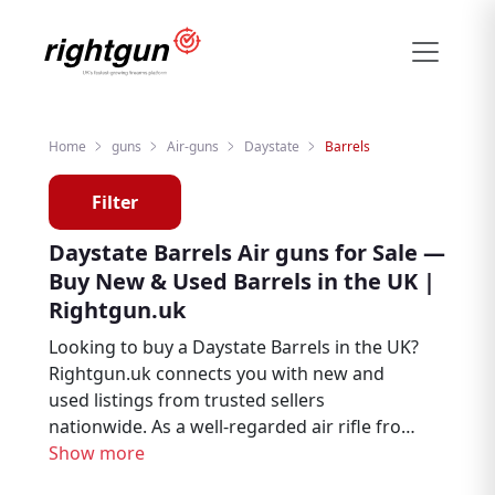
Home
guns
Air-guns
Daystate
Barrels
Filter
Daystate Barrels Air guns for Sale —
Buy New & Used Barrels in the UK |
Rightgun.uk
Looking to buy a Daystate Barrels in the UK?
Rightgun.uk connects you with new and
used listings from trusted sellers
nationwide. As a well-regarded air rifle from
Daystate, the Barrels remains a sought-after
Show more
choice for air rifle enthusiasts, target