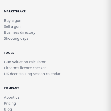
MARKETPLACE
Buy a gun
Sell a gun
Business directory
Shooting days
TOOLS
Gun valuation calculator
Firearms licence checker
UK deer stalking season calendar
COMPANY
About us
Pricing
Blog