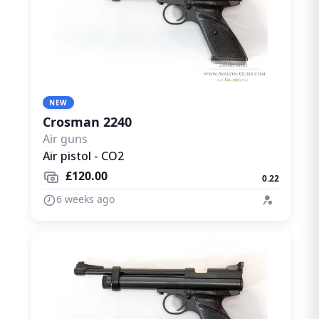
NEW
Crosman 2240
Air guns
Air pistol - CO2
£120.00
0.22
6 weeks ago