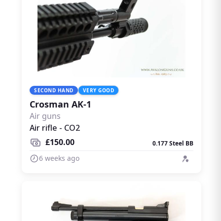
SECOND HAND
VERY GOOD
Crosman AK-1
Air guns
Air rifle - CO2
£150.00
0.177 Steel BB
6 weeks ago