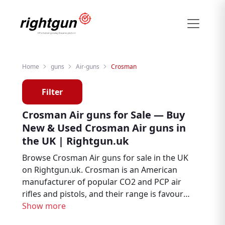
Home
guns
Air-guns
Crosman
Filter
Crosman Air guns for Sale — Buy
New & Used Crosman Air guns in
the UK | Rightgun.uk
Browse Crosman Air guns for sale in the UK
on Rightgun.uk. Crosman is an American
manufacturer of popular CO2 and PCP air
rifles and pistols, and their range is favoured
by plinking enthusiasts, pest controllers, and
Show more
new shooters. From new to second hand,