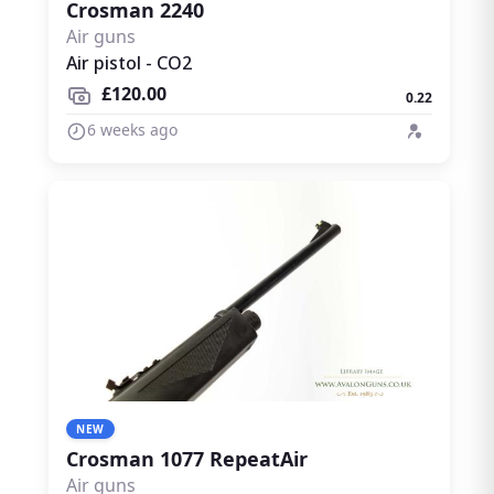
Crosman 2240
Air guns
Air pistol - CO2
£120.00
0.22
6 weeks ago
NEW
Crosman 1077 RepeatAir
Air guns