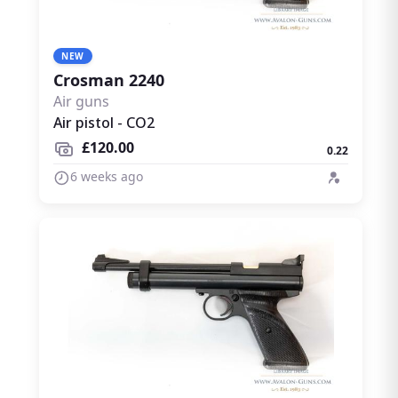
NEW
Crosman 2240
Air guns
Air pistol - CO2
£120.00
0.22
6 weeks ago