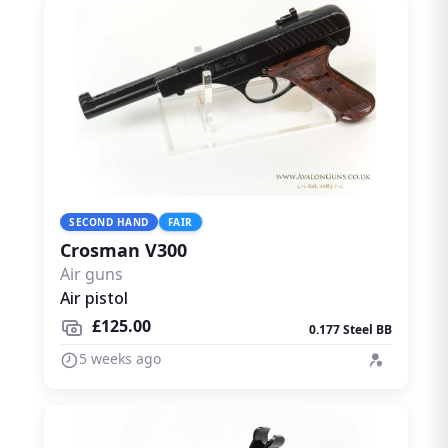
SECOND HAND
FAIR
Crosman V300
Air guns
Air pistol
£125.00
0.177 Steel BB
5 weeks ago