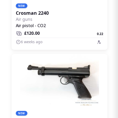
NEW
Crosman 2240
Air guns
Air pistol - CO2
£120.00
0.22
6 weeks ago
NEW