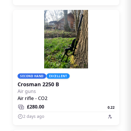
SECOND HAND
EXCELLENT
Crosman 2250 B
Air guns
Air rifle - CO2
£280.00
0.22
2 days ago