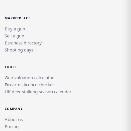
MARKETPLACE
Buy a gun
Sell a gun
Business directory
Shooting days
TOOLS
Gun valuation calculator
Firearms licence checker
UK deer stalking season calendar
COMPANY
About us
Pricing