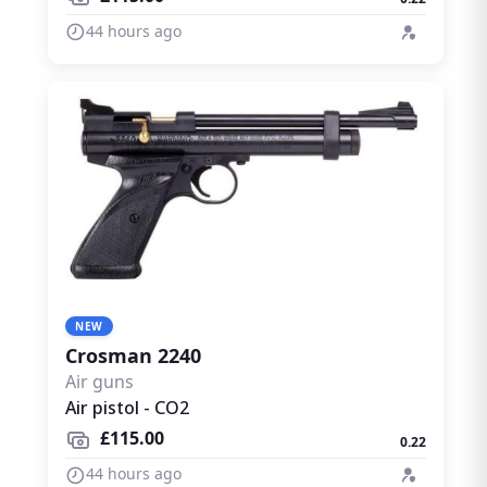
44 hours ago
NEW
Crosman 2240
Air guns
Air pistol - CO2
£115.00
0.22
44 hours ago