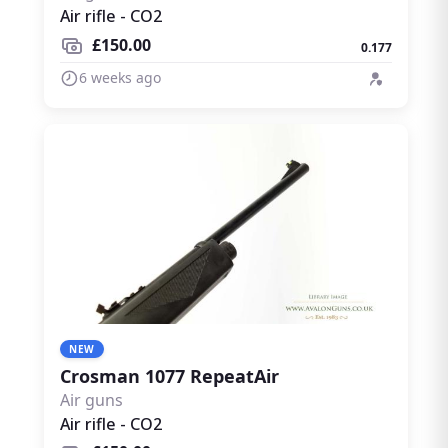
Air rifle - CO2
£150.00
0.177
6 weeks ago
NEW
Crosman 1077 RepeatAir
Air guns
Air rifle - CO2