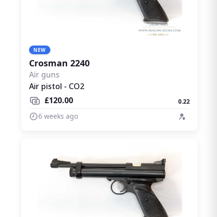
NEW
Crosman 2240
Air guns
Air pistol - CO2
£120.00
0.22
6 weeks ago