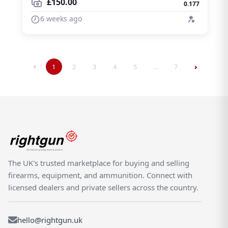
£150.00
0.177
6 weeks ago
1
2
3
4
5
…
7
The UK's trusted marketplace for buying and selling
firearms, equipment, and ammunition. Connect with
licensed dealers and private sellers across the country.
hello@rightgun.uk