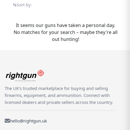
sellers, compare options, and find the right
Sort by:
one for your needs. Whether you are buying
or selling a Brocock Contour, Rightgun.uk is
the place to be. Sellers gain targeted
It seems our guns have taken a personal day.
exposure to UK enthusiasts specifically
No matches for your search – maybe they're all
searching for Brocock models, while buyers
out hunting!
can compare new and used Contour listings
from trusted sellers across the country.
Rightgun.uk is the UK's dedicated
marketplace for shooting and field sports,
providing a trusted environment for buying
and selling the Brocock Contour. Every listing
sits within a specialist platform built for the
The UK's trusted marketplace for buying and selling
shooting community — giving both buyers
firearms, equipment, and ammunition. Connect with
and sellers confidence in a focused,
licensed dealers and private sellers across the country.
knowledgeable marketplace.
hello@rightgun.uk