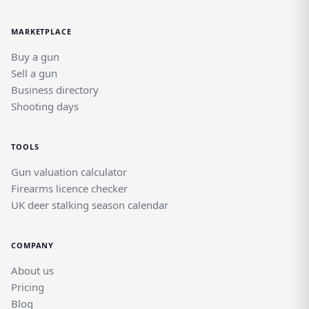
MARKETPLACE
Buy a gun
Sell a gun
Business directory
Shooting days
TOOLS
Gun valuation calculator
Firearms licence checker
UK deer stalking season calendar
COMPANY
About us
Pricing
Blog