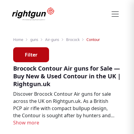
Home
guns
Air-guns
Brocock
Contour
Filter
Brocock Contour Air guns for Sale —
Buy New & Used Contour in the UK |
Rightgun.uk
Discover Brocock Contour Air guns for sale
across the UK on Rightgun.uk. As a British
PCP air rifle with compact bullpup design,
the Contour is sought after by hunters and
pest controllers. Browse new and used
Show more
Brocock Contour listings from trusted UK