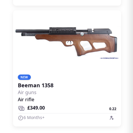
NEW
Beeman 1358
Air guns
Air rifle
£349.00
0.22
6 Months+