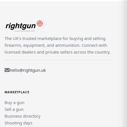
The UK's trusted marketplace for buying and selling
firearms, equipment, and ammunition. Connect with
licensed dealers and private sellers across the country.
hello@rightgun.uk
MARKETPLACE
Buy a gun
Sell a gun
Business directory
Shooting days