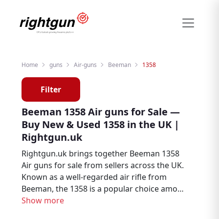
Home
guns
Air-guns
Beeman
1358
Filter
Beeman 1358 Air guns for Sale —
Buy New & Used 1358 in the UK |
Rightgun.uk
Rightgun.uk brings together Beeman 1358
Air guns for sale from sellers across the UK.
Known as a well-regarded air rifle from
Beeman, the 1358 is a popular choice among
air rifle enthusiasts, target shooters, and
Show more
pest controllers. Explore new and used