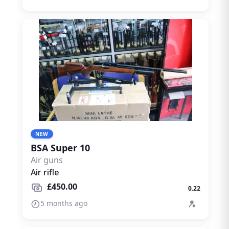
NEW
BSA Super 10
Air guns
Air rifle
£450.00
0.22
5 months ago