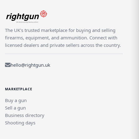
The UK's trusted marketplace for buying and selling
firearms, equipment, and ammunition. Connect with
licensed dealers and private sellers across the country.
hello@rightgun.uk
MARKETPLACE
Buy a gun
Sell a gun
Business directory
Shooting days