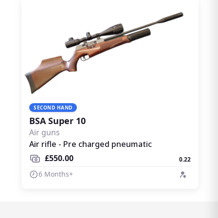
SECOND HAND
BSA Super 10
Air guns
Air rifle - Pre charged pneumatic
£550.00
0.22
6 Months+