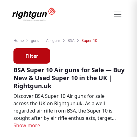
Home
guns
Air-guns
BSA
Super-10
Filter
BSA Super 10 Air guns for Sale — Buy
New & Used Super 10 in the UK |
Rightgun.uk
Discover BSA Super 10 Air guns for sale
across the UK on Rightgun.uk. As a well-
regarded air rifle from BSA, the Super 10 is
sought after by air rifle enthusiasts, target
shooters, and pest controllers. Browse new
Show more
and used BSA Super 10 listings from trusted