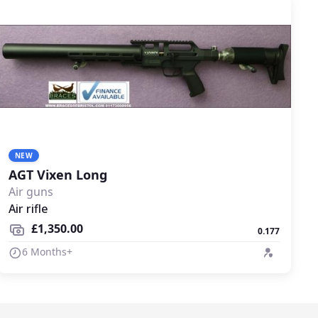
NEW
AGT Vixen Long
Air guns
Air rifle
£1,350.00
0.177
6 Months+