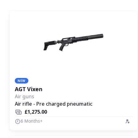
NEW
AGT Vixen
Air guns
Air rifle - Pre charged pneumatic
£1,275.00
6 Months+