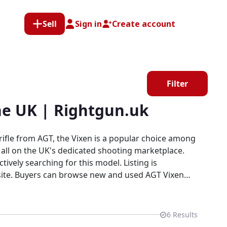
Sell
Sign in
Create account
Filter
he UK | Rightgun.uk
rifle from AGT, the Vixen is a popular choice among
— all on the UK's dedicated shooting marketplace.
ively searching for this model. Listing is
s site. Buyers can browse new and used AGT Vixen
in a dedicated field sports marketplace.
6
Results