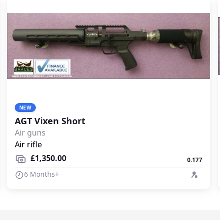
NEW
AGT Vixen Short
Air guns
Air rifle
£1,350.00
0.177
6 Months+