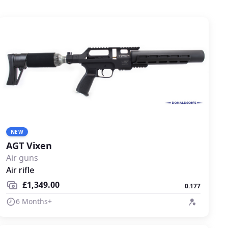
NEW
AGT Vixen
Air guns
Air rifle
£1,349.00
0.177
6 Months+