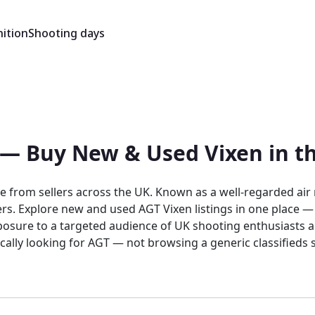
ition
Shooting days
e — Buy New & Used Vixen in t
e from sellers across the UK. Known as a well-regarded air 
llers. Explore new and used AGT Vixen listings in one place 
posure to a targeted audience of UK shooting enthusiasts act
ically looking for AGT — not browsing a generic classified
ity, where AGT products sit alongside other quality brands 