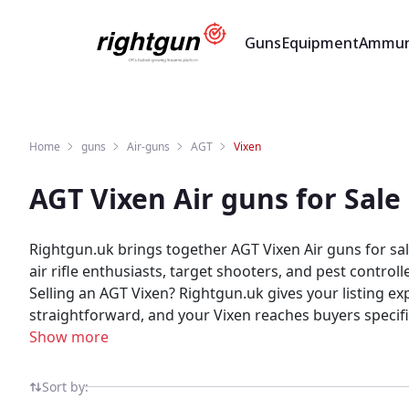
Guns
Equipment
Ammun
Home
guns
Air-guns
AGT
Vixen
AGT Vixen Air guns for Sal
Rightgun.uk brings together AGT Vixen Air guns for sal
air rifle enthusiasts, target shooters, and pest contro
Selling an AGT Vixen? Rightgun.uk gives your listing ex
straightforward, and your Vixen reaches buyers specif
listings in one place. As a specialist UK shooting marketplace, Rightgun.uk provides a trusted environment for AGT Vixen listings. Both buyers and sellers benefit
Show more
from a platform purpose-built for the shooting commun
Sort by: