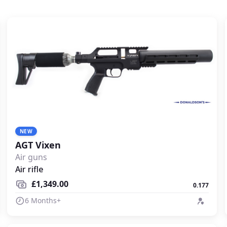
NEW
AGT Vixen
Air guns
Air rifle
£1,349.00
0.177
6 Months+