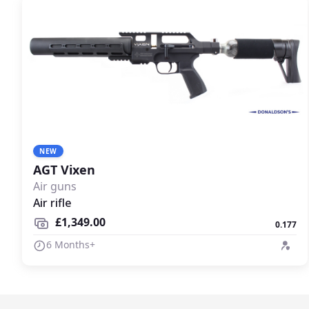
NEW
AGT Vixen
Air guns
Air rifle
£1,349.00
0.177
6 Months+