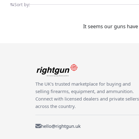
knowledgeable marketplace.
Sort by:
It seems our guns have 
The UK's trusted marketplace for buying and
selling firearms, equipment, and ammunition.
Connect with licensed dealers and private sellers
across the country.
hello@rightgun.uk