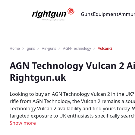
Guns
Equipment
Ammun
Home
guns
Air-guns
AGN-Technology
Vulcan-2
AGN Technology Vulcan 2 Ai
Rightgun.uk
Looking to buy an AGN Technology Vulcan 2 in the UK? 
rifle from AGN Technology, the Vulcan 2 remains a sough
Technology Vulcan 2 availability and find yours today. Whether you are buying or selling an AGN Technology Vulcan 2, Rightgun.uk is the place to be. Sellers gain
targeted exposure to UK enthusiasts specifically sear
sellers across the country. Rightgun.uk is the UK's dedicated marketplace for shooting and field sports, providing a trusted environment for buying and selling the
Show more
AGN Technology Vulcan 2. Every listing sits within a sp