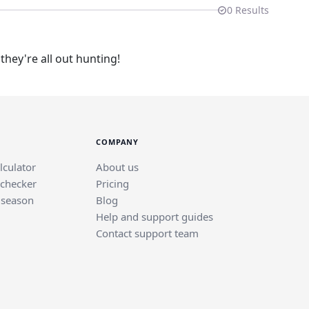
0
Results
hey're all out hunting!
COMPANY
lculator
About us
 checker
Pricing
 season
Blog
Help and support guides
Contact support team