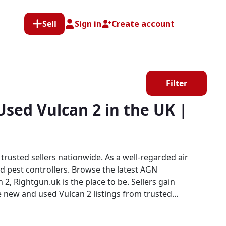
Sell
Sign in
Create account
Filter
sed Vulcan 2 in the UK |
rusted sellers nationwide. As a well-regarded air
nd pest controllers. Browse the latest AGN
 new and used Vulcan 2 listings from trusted
 both buyers and sellers confidence in a focused,