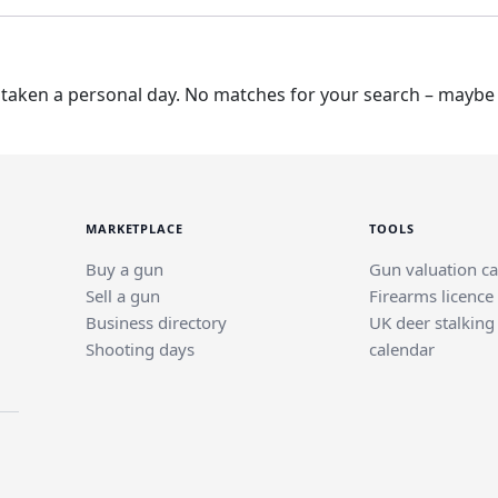
taken a personal day. No matches for your search – maybe t
MARKETPLACE
TOOLS
Buy a gun
Gun valuation ca
Sell a gun
Firearms licence
Business directory
UK deer stalking
Shooting days
calendar