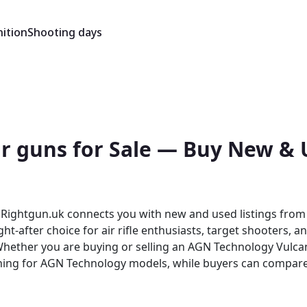
ition
Shooting days
r guns for Sale — Buy New & U
Rightgun.uk connects you with new and used listings from t
t-after choice for air rifle enthusiasts, target shooters, a
ching for AGN Technology models, while buyers can compare
ecialist platform built for the shooting community — giving