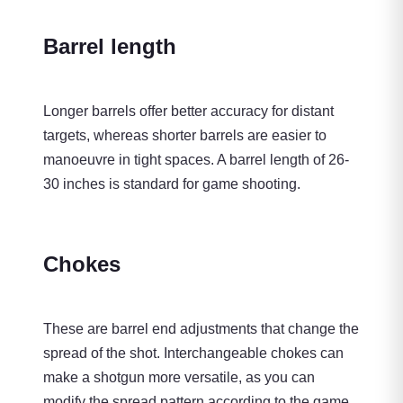
Barrel length
Longer barrels offer better accuracy for distant
targets, whereas shorter barrels are easier to
manoeuvre in tight spaces. A barrel length of 26-
30 inches is standard for game shooting.
Chokes
These are barrel end adjustments that change the
spread of the shot. Interchangeable chokes can
make a shotgun more versatile, as you can
modify the spread pattern according to the game