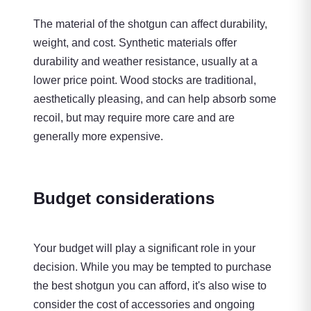
The material of the shotgun can affect durability,
weight, and cost. Synthetic materials offer
durability and weather resistance, usually at a
lower price point. Wood stocks are traditional,
aesthetically pleasing, and can help absorb some
recoil, but may require more care and are
generally more expensive.
Budget considerations
Your budget will play a significant role in your
decision. While you may be tempted to purchase
the best shotgun you can afford, it's also wise to
consider the cost of accessories and ongoing