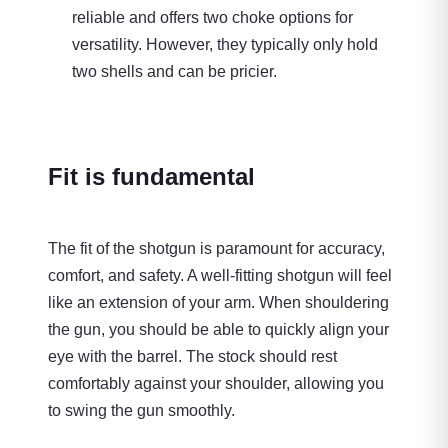
reliable and offers two choke options for
versatility. However, they typically only hold
two shells and can be pricier.
Fit is fundamental
The fit of the shotgun is paramount for accuracy,
comfort, and safety. A well-fitting shotgun will feel
like an extension of your arm. When shouldering
the gun, you should be able to quickly align your
eye with the barrel. The stock should rest
comfortably against your shoulder, allowing you
to swing the gun smoothly.