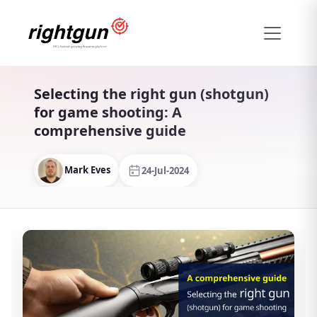
Selecting the right gun (shotgun)
for game shooting: A
comprehensive guide
Mark Eves
24-Jul-2024