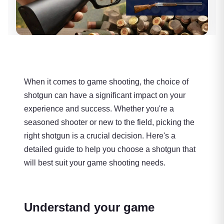
When it comes to game shooting, the choice of
shotgun can have a significant impact on your
experience and success. Whether you're a
seasoned shooter or new to the field, picking the
right shotgun is a crucial decision. Here's a
detailed guide to help you choose a shotgun that
will best suit your game shooting needs.
Understand your game