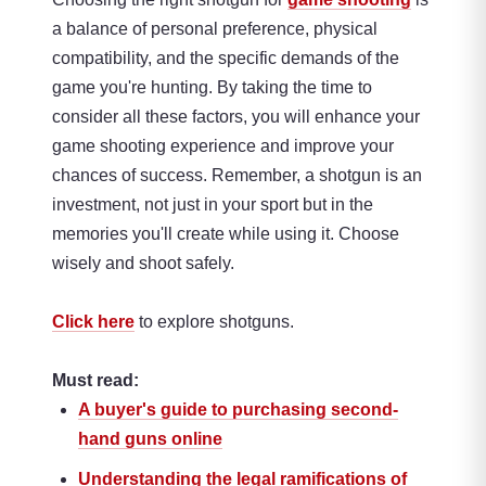
a balance of personal preference, physical
compatibility, and the specific demands of the
game you're hunting. By taking the time to
consider all these factors, you will enhance your
game shooting experience and improve your
chances of success. Remember, a shotgun is an
investment, not just in your sport but in the
memories you'll create while using it. Choose
wisely and shoot safely.
Click here
to explore shotguns.
Must read:
A buyer's guide to purchasing second-
hand guns online
Understanding the legal ramifications of