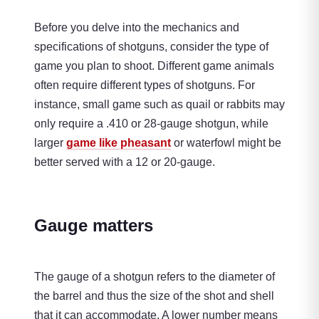
Before you delve into the mechanics and
specifications of shotguns, consider the type of
game you plan to shoot. Different game animals
often require different types of shotguns. For
instance, small game such as quail or rabbits may
only require a .410 or 28-gauge shotgun, while
larger
game like pheasant
or waterfowl might be
better served with a 12 or 20-gauge.
Gauge matters
The gauge of a shotgun refers to the diameter of
the barrel and thus the size of the shot and shell
that it can accommodate. A lower number means