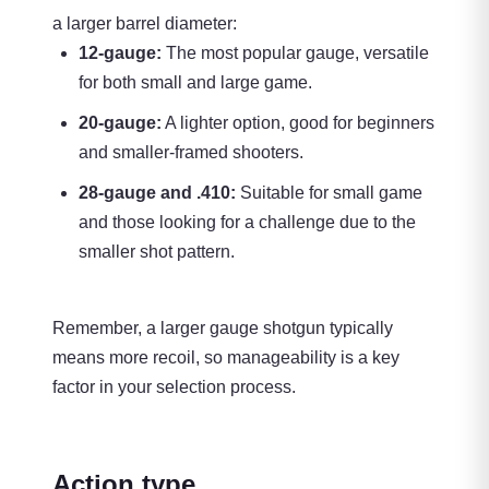
a larger barrel diameter:
12-gauge:
The most popular gauge, versatile
for both small and large game.
20-gauge:
A lighter option, good for beginners
and smaller-framed shooters.
28-gauge and .410:
Suitable for small game
and those looking for a challenge due to the
smaller shot pattern.
Remember, a larger gauge shotgun typically
means more recoil, so manageability is a key
factor in your selection process.
Action type