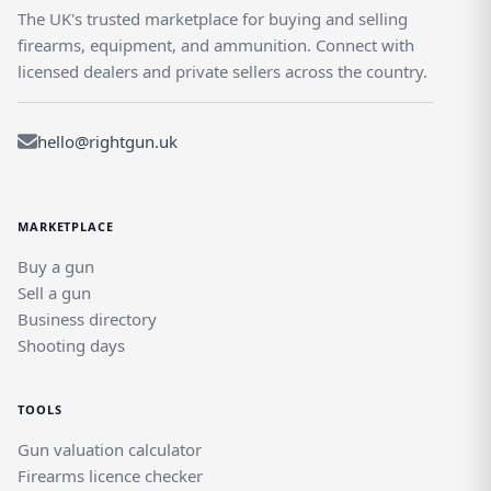
The UK's trusted marketplace for buying and selling
firearms, equipment, and ammunition. Connect with
licensed dealers and private sellers across the country.
hello@rightgun.uk
MARKETPLACE
Buy a gun
Sell a gun
Business directory
Shooting days
TOOLS
Gun valuation calculator
Firearms licence checker