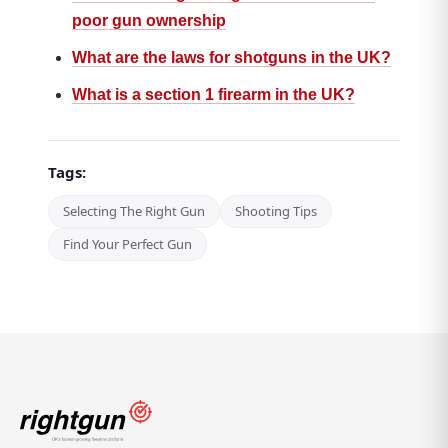
poor gun ownership
What are the laws for shotguns in the UK?
What is a section 1 firearm in the UK?
Tags:
Selecting The Right Gun
Shooting Tips
Find Your Perfect Gun