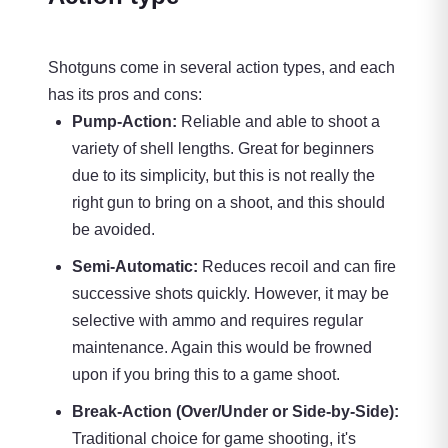
Shotguns come in several action types, and each
has its pros and cons:
Pump-Action:
Reliable and able to shoot a
variety of shell lengths. Great for beginners
due to its simplicity, but this is not really the
right gun to bring on a shoot, and this should
be avoided.
Semi-Automatic:
Reduces recoil and can fire
successive shots quickly. However, it may be
selective with ammo and requires regular
maintenance. Again this would be frowned
upon if you bring this to a game shoot.
Break-Action (Over/Under or Side-by-Side):
Traditional choice for game shooting, it's