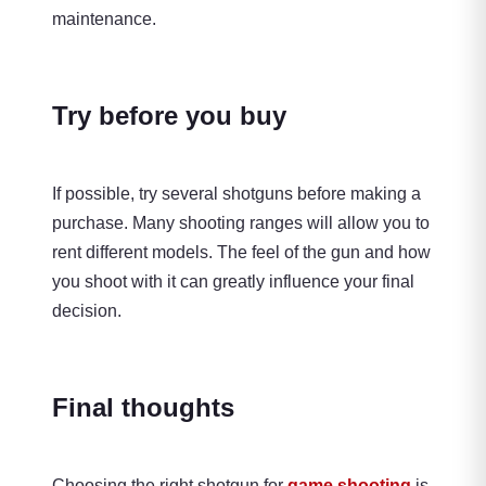
maintenance.
Try before you buy
If possible, try several shotguns before making a
purchase. Many shooting ranges will allow you to
rent different models. The feel of the gun and how
you shoot with it can greatly influence your final
decision.
Final thoughts
Choosing the right shotgun for
game shooting
is