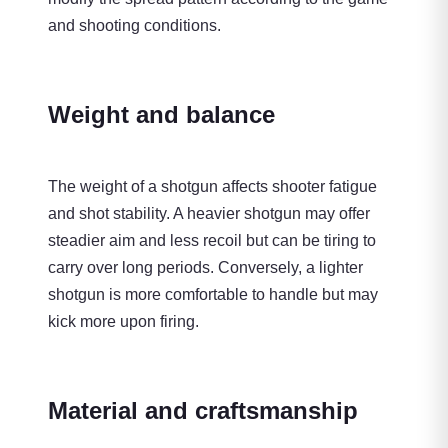
and shooting conditions.
Weight and balance
The weight of a shotgun affects shooter fatigue
and shot stability. A heavier shotgun may offer
steadier aim and less recoil but can be tiring to
carry over long periods. Conversely, a lighter
shotgun is more comfortable to handle but may
kick more upon firing.
Material and craftsmanship