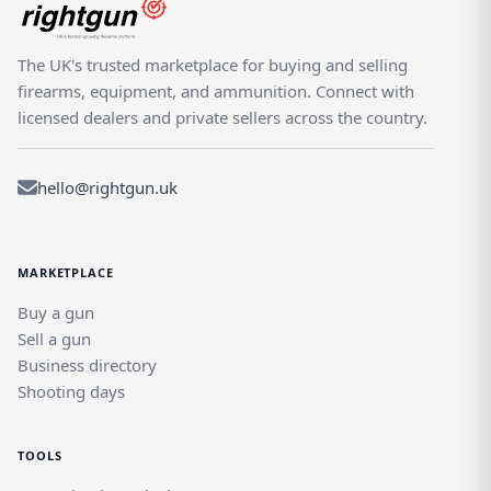
The UK's trusted marketplace for buying and selling
firearms, equipment, and ammunition. Connect with
licensed dealers and private sellers across the country.
hello@rightgun.uk
MARKETPLACE
Buy a gun
Sell a gun
Business directory
Shooting days
TOOLS