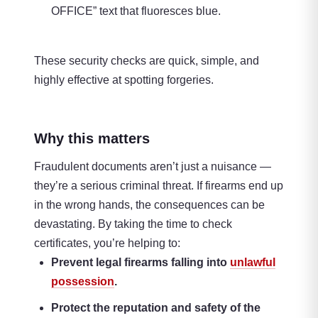
OFFICE” text that fluoresces blue.
These security checks are quick, simple, and
highly effective at spotting forgeries.
Why this matters
Fraudulent documents aren’t just a nuisance —
they’re a serious criminal threat. If firearms end up
in the wrong hands, the consequences can be
devastating. By taking the time to check
certificates, you’re helping to:
Prevent legal firearms falling into
unlawful
possession
.
Protect the reputation and safety of the