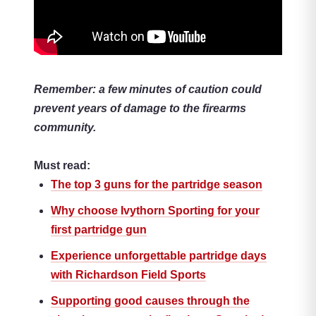
Remember: a few minutes of caution could
prevent years of damage to the firearms
community.
Must read:
The top 3 guns for the partridge season
Why choose Ivythorn Sporting for your
first partridge gun
Experience unforgettable partridge days
with Richardson Field Sports
Supporting good causes through the