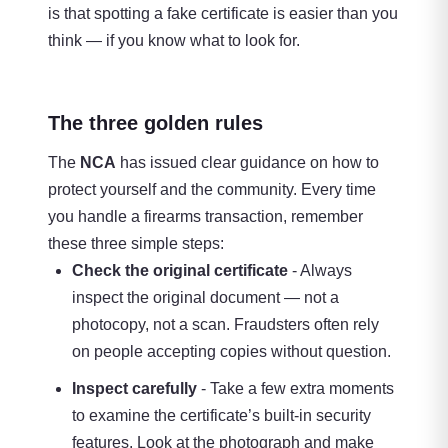
is that spotting a fake certificate is easier than you
think — if you know what to look for.
The three golden rules
The
NCA
has issued clear guidance on how to
protect yourself and the community. Every time
you handle a firearms transaction, remember
these three simple steps:
Check the original certificate
- Always
inspect the original document — not a
photocopy, not a scan. Fraudsters often rely
on people accepting copies without question.
Inspect carefully
- Take a few extra moments
to examine the certificate’s built-in security
features. Look at the photograph and make