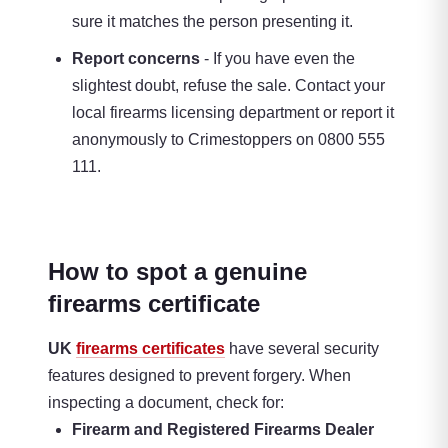
sure it matches the person presenting it.
Report concerns
- If you have even the
slightest doubt, refuse the sale. Contact your
local firearms licensing department or report it
anonymously to Crimestoppers on 0800 555
111.
How to spot a genuine
firearms certificate
UK
firearms certificates
have several security
features designed to prevent forgery. When
inspecting a document, check for:
Firearm and Registered Firearms Dealer