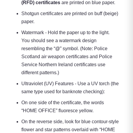
(RFD) certificates
are printed on blue paper.
Shotgun certificates are printed on buff (beige)
paper.
Watermark - Hold the paper up to the light.
You should see a watermark design
resembling the “@” symbol. (Note: Police
Scotland air weapon certificates and Police
Service Northern Ireland certificates use
different patterns.)
Ultraviolet (UV) Features - Use a UV torch (the
same type used for banknote checking):
On one side of the certificate, the words
“HOME OFFICE” fluoresce yellow.
On the reverse side, look for blue contour-style
flower and star patterns overlaid with “HOME