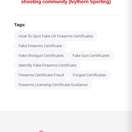
shooting community (Ivythorn Sporting)
Tags:
How To Spot Fake UK Firearms Certificates
Fake Firearms Certificate
Fake Shotgun Certificates
Fake Gun Certificates
Identify Fake Firearms Certificate
Firearms Certificate Fraud
Forged Certificates
Firearms Licensing Certificate Guidance