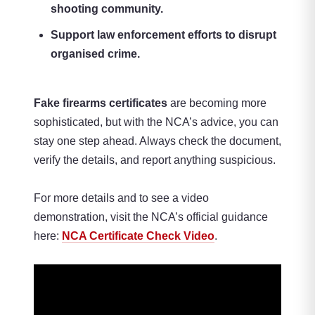
shooting community.
Support law enforcement efforts to disrupt
organised crime.
Fake firearms certificates
are becoming more
sophisticated, but with the NCA’s advice, you can
stay one step ahead. Always check the document,
verify the details, and report anything suspicious.
For more details and to see a video
demonstration, visit the NCA’s official guidance
here:
NCA Certificate Check Video
.