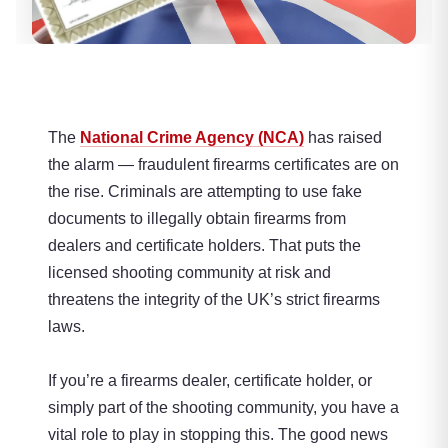
The
National Crime Agency (NCA)
has raised
the alarm — fraudulent firearms certificates are on
the rise. Criminals are attempting to use fake
documents to illegally obtain firearms from
dealers and certificate holders. That puts the
licensed shooting community at risk and
threatens the integrity of the UK’s strict firearms
laws.
If you’re a firearms dealer, certificate holder, or
simply part of the shooting community, you have a
vital role to play in stopping this. The good news