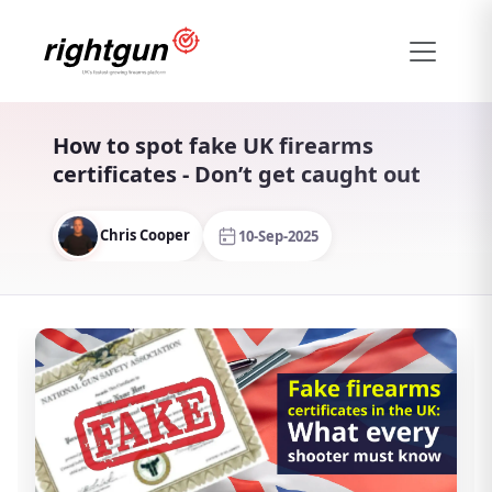
How to spot fake UK firearms
certificates - Don’t get caught out
Chris Cooper
10-Sep-2025