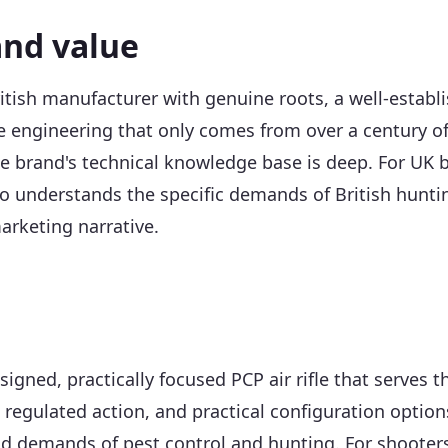
and value
tish manufacturer with genuine roots, a well-establi
le engineering that only comes from over a century of
the brand's technical knowledge base is deep. For UK
 understands the specific demands of British huntin
arketing narrative.
signed, practically focused PCP air rifle that serves
l, regulated action, and practical configuration optio
ld demands of pest control and hunting. For shooters