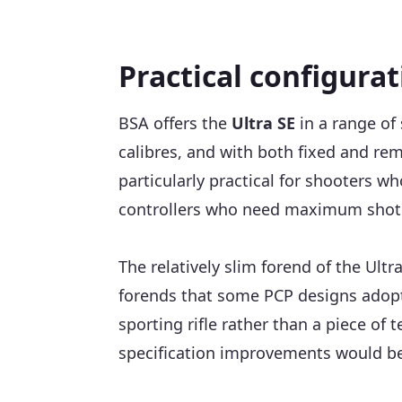
Practical configura
BSA offers the
Ultra SE
in a range of
calibres, and with both fixed and re
particularly practical for shooters w
controllers who need maximum shot av
The relatively slim forend of the Ultr
forends that some PCP designs adopt. 
sporting rifle rather than a piece of
specification improvements would be