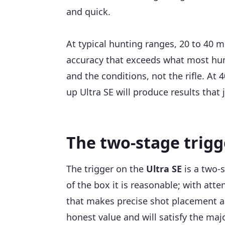
and quick.
At typical hunting ranges, 20 to 40 m
accuracy that exceeds what most hunt
and the conditions, not the rifle. At
up Ultra SE will produce results that 
The two-stage trigg
The trigger on the
Ultra SE
is a two-s
of the box it is reasonable; with at
that makes precise shot placement achi
honest value and will satisfy the maj