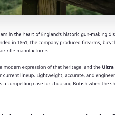
am in the heart of England's historic gun-making dis
unded in 1861, the company produced firearms, bicyc
air rifle manufacturers.
he modern expression of that heritage, and the
Ultra
eir current lineup. Lightweight, accurate, and engine
es a compelling case for choosing British when the s