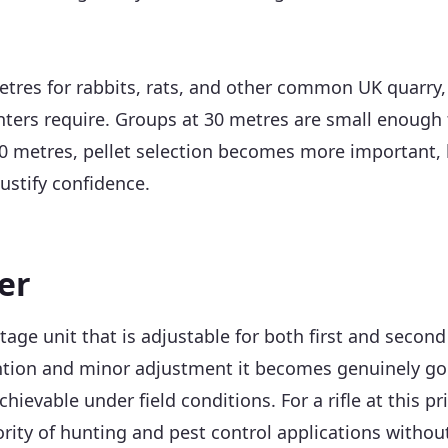
etres for rabbits, rats, and other common UK quarry, 
ers require. Groups at 30 metres are small enough th
 40 metres, pellet selection becomes more important, b
justify confidence.
er
tage unit that is adjustable for both first and secon
tention and minor adjustment it becomes genuinely go
evable under field conditions. For a rifle at this pr
ority of hunting and pest control applications witho