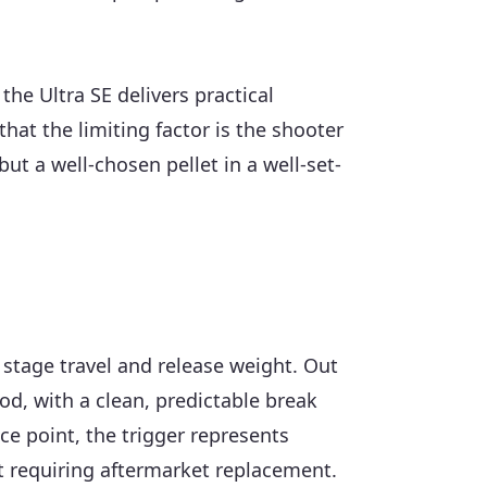
the Ultra SE delivers practical
at the limiting factor is the shooter
ut a well-chosen pellet in a well-set-
d stage travel and release weight. Out
od, with a clean, predictable break
ice point, the trigger represents
ut requiring aftermarket replacement.