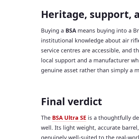
Heritage, support, 
Buying a
BSA
means buying into a Bri
institutional knowledge about air rif
service centres are accessible, and 
local support and a manufacturer who
genuine asset rather than simply a m
Final verdict
The
BSA Ultra SE
is a thoughtfully de
well. Its light weight, accurate barre
genuinely well-suited to the real-wor