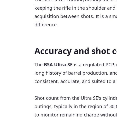
keeping the rifle in the shoulder and
acquisition between shots. It is a sma
difference.
Accuracy and shot 
The
BSA Ultra SE
is a regulated PCP, 
long history of barrel production, an
consistent, accurate, and suited to a 
Shot count from the Ultra SE's cylinde
outings, typically in the region of 30
to monitor remaining charge without 