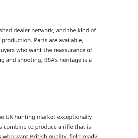
shed dealer network, and the kind of
 production. Parts are available,
 buyers who want the reassurance of
g and shooting, BSA's heritage is a
 the UK hunting market exceptionally
ns combine to produce a rifle that is
 who want British quality, field-ready