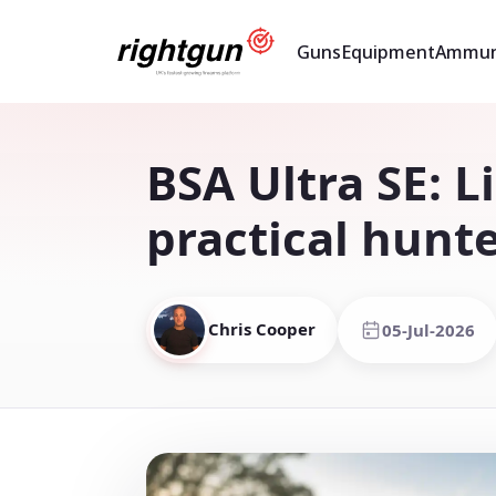
Guns
Equipment
Ammun
BSA Ultra SE: L
practical hunt
Chris Cooper
05-Jul-2026