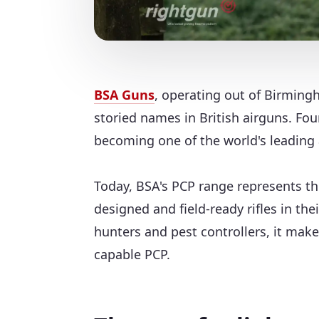
BSA Guns
, operating out of Birmingh
storied names in British airguns. Fo
becoming one of the world's leading 
Today, BSA's PCP range represents t
designed and field-ready rifles in th
hunters and pest controllers, it mak
capable PCP.