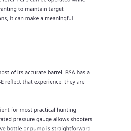
wanting to maintain target
tions, it can make a meaningful
ost of its accurate barrel. BSA has a
E reflect that experience, they are
cient for most practical hunting
tegrated pressure gauge allows shooters
ive bottle or pump is straightforward