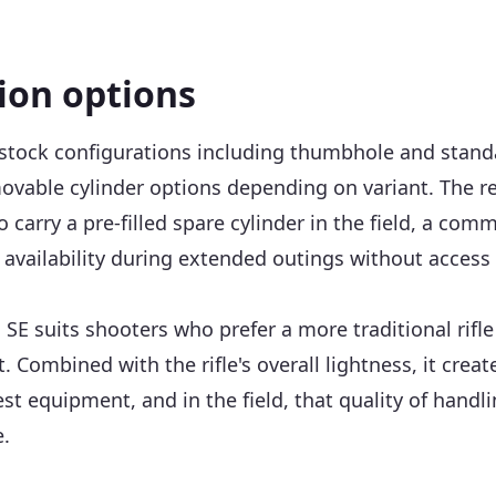
tion options
 stock configurations including thumbhole and standa
movable cylinder options depending on variant. The r
ho carry a pre-filled spare cylinder in the field, a 
ailability during extended outings without access to
a SE suits shooters who prefer a more traditional rifl
Combined with the rifle's overall lightness, it creat
 test equipment, and in the field, that quality of han
.