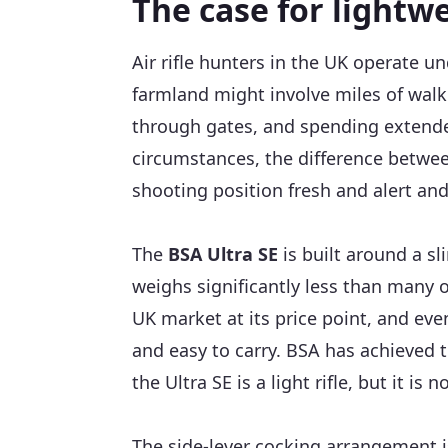
The case for lightwe
Air rifle hunters in the UK operate u
farmland might involve miles of walki
through gates, and spending extended
circumstances, the difference between a
shooting position fresh and alert and
The
BSA Ultra SE
is built around a sl
weighs significantly less than many o
UK market at its price point, and eve
and easy to carry. BSA has achieved 
the Ultra SE is a light rifle, but it is n
The side-lever cocking arrangement i