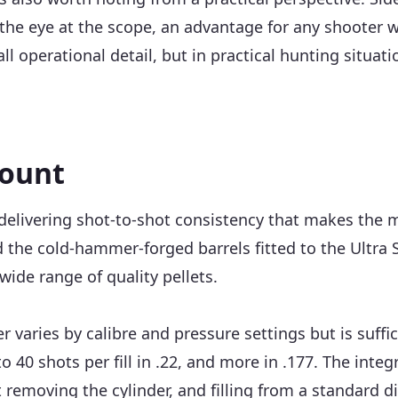
 the eye at the scope, an advantage for any shooter 
ll operational detail, but in practical hunting situa
count
delivering shot-to-shot consistency that makes the m
d the cold-hammer-forged barrels fitted to the Ultra S
wide range of quality pellets.
r varies by calibre and pressure settings but is suffi
 to 40 shots per fill in .22, and more in .177. The in
removing the cylinder, and filling from a standard d