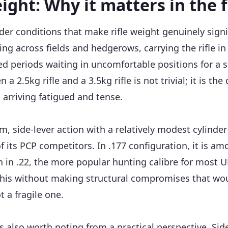
ight: Why it matters in the f
nder conditions that make rifle weight genuinely sign
ng across fields and hedgerows, carrying the rifle in 
 periods waiting in uncomfortable positions for a s
 2.5kg rifle and a 3.5kg rifle is not trivial; it is the
 arriving fatigued and tense.
im, side-lever action with a relatively modest cylinder 
f its PCP competitors. In .177 configuration, it is am
n in .22, the more popular hunting calibre for most 
this without making structural compromises that wou
ot a fragile one.
s also worth noting from a practical perspective. Sid