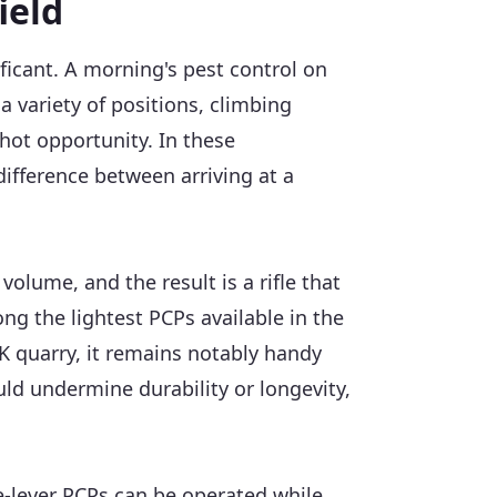
ield
ificant. A morning's pest control on
a variety of positions, climbing
hot opportunity. In these
 difference between arriving at a
volume, and the result is a rifle that
ong the lightest PCPs available in the
UK quarry, it remains notably handy
ld undermine durability or longevity,
e-lever PCPs can be operated while