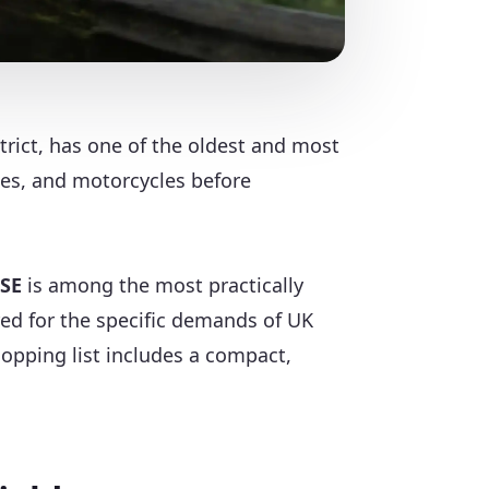
trict, has one of the oldest and most
les, and motorcycles before
 SE
is among the most practically
ered for the specific demands of UK
hopping list includes a compact,