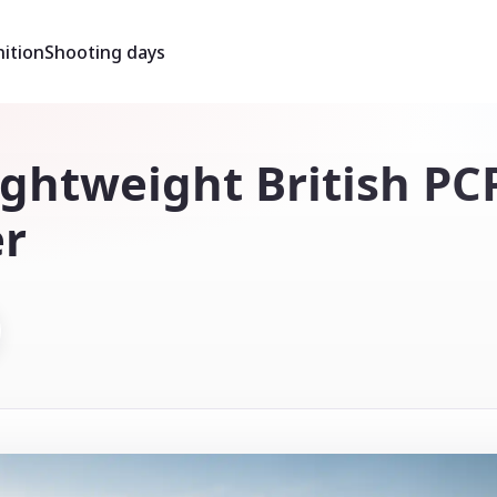
ition
Shooting days
ightweight British PC
er