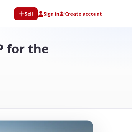
Sell
Sign in
Create account
P for the