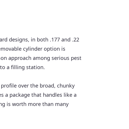
rd designs, in both .177 and .22
emovable cylinder option is
common approach among serious pest
 a filling station.
e profile over the broad, chunky
es a package that handles like a
dling is worth more than many