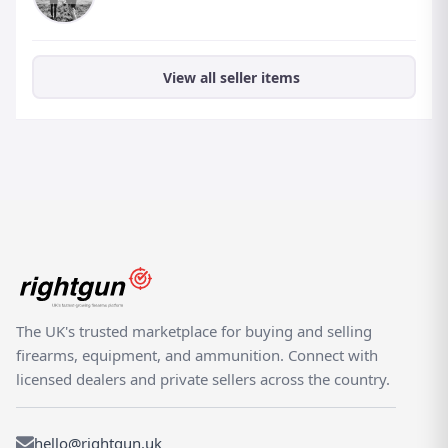
View all seller items
The UK's trusted marketplace for buying and selling
firearms, equipment, and ammunition. Connect with
licensed dealers and private sellers across the country.
hello@rightgun.uk