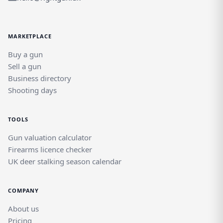
MARKETPLACE
Buy a gun
Sell a gun
Business directory
Shooting days
TOOLS
Gun valuation calculator
Firearms licence checker
UK deer stalking season calendar
COMPANY
About us
Pricing