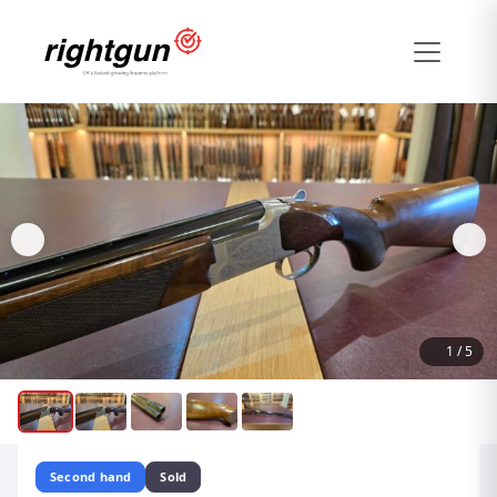
1
/
5
Second hand
Sold