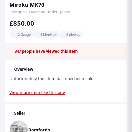
Miroku MK70
Shotguns · Over and Under · Japan
£850.00
12 Gauge
6 Months+
5 photos
347
people have viewed this item
Overview
Unfortunately this item has now been sold.
View more item like this one
Seller
Bamfords