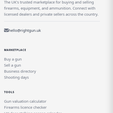
The UK's trusted marketplace for buying and selling
firearms, equipment, and ammunition. Connect with
licensed dealers and private sellers across the country.
hello@rightgun.uk
MARKETPLACE
Buy a gun
Sell a gun
Business directory
Shooting days
TOOLS
Gun valuation calculator
Firearms licence checker