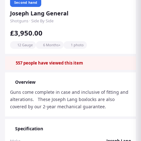
Second hand
Joseph Lang General
Shotguns · Side By Side
£3,950.00
12 Gauge
6 Months+
1 photo
557
people have viewed this item
Overview
Guns come complete in case and inclusive of fitting and
alterations. These Joseph Lang boxlocks are also
covered by our 2-year mechanical guarantee.
Specification