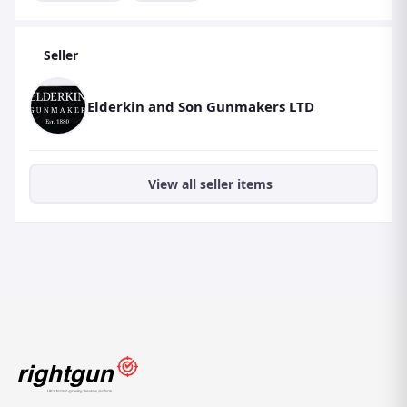
Seller
Elderkin and Son Gunmakers LTD
View all seller items