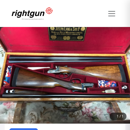
1
/
1