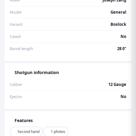
Make
Joseph Lang
Model
General
Variant
Boxlock
Cased
No
Barrel length
28 0"
Shotgun information
Caliber
12 Gauge
Ejector
No
Features
Second hand
1 photos