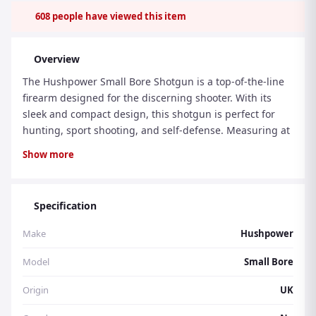
608
people have viewed this item
Overview
The Hushpower Small Bore Shotgun is a top-of-the-line
firearm designed for the discerning shooter. With its
sleek and compact design, this shotgun is perfect for
hunting, sport shooting, and self-defense. Measuring at
42 inches in length and weighing only 6.5 pounds, it is
Show more
lightweight and easy to handle, making it an ideal
choice for shooters of all levels. One of the standout
features of the Hushpower Small Bore Shotgun is its
Specification
advanced trigger system. The trigger is designed to
provide a smooth and crisp pull, allowing for precise
Make
Hushpower
and accurate shooting. This, combined with the
shotgun's reliable mechanism, ensures a consistent and
Model
Small Bore
enjoyable shooting experience. Whether you are a
Origin
UK
seasoned shooter or a beginner, the Hushpower Small
Bore Shotgun's advanced features will enhance your