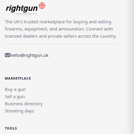
The UK's trusted marketplace for buying and selling
firearms, equipment, and ammunition. Connect with
licensed dealers and private sellers across the country.
hello@rightgun.uk
MARKETPLACE
Buy a gun
Sell a gun
Business directory
Shooting days
TOOLS