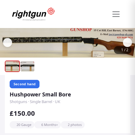
1
/
2
Second hand
Hushpower Small Bore
Shotguns · Single Barrel · UK
£150.00
20 Gauge
6 Months+
2 photos