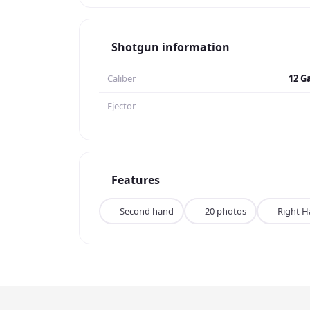
Shotgun information
Caliber
12 G
Ejector
Features
Second hand
20 photos
Right 