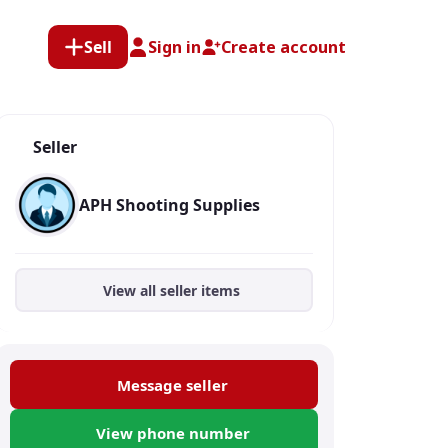
Sell
Sign in
Create account
Seller
APH Shooting Supplies
View all seller items
Message seller
View phone number