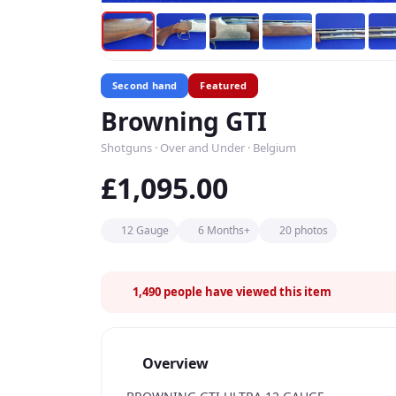
Second hand
Featured
Browning GTI
Shotguns · Over and Under · Belgium
£1,095.00
12 Gauge
6 Months+
20 photos
1,490
people have viewed this item
Overview