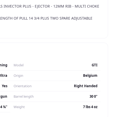
 INVECTOR PLUS - EJECTOR - 12MM RIB - MULTI CHOKE
LENGTH OF PULL 14 3/4 PLUS TWO SPARE ADJUSTABLE
 - CHOKE KEY.
AIN - CASED.
ning
Model
GTI
Ultra
Origin
Belgium
Yes
Orientation
Right Handed
tgun
Barrel length
30 0"
14 ¾"
Weight
7 lbs 4 oz