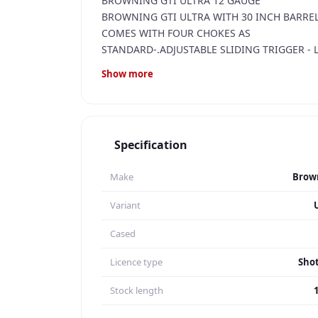
BROWNING GTI ULTRA 12 GAUGE
BROWNING GTI ULTRA WITH 30 INCH BARRELS
COMES WITH FOUR CHOKES AS
STANDARD-.ADJUSTABLE SLIDING TRIGGER - 
TRIGGERS FOR LENGTH OF PULL ADJUSTMENT
Show more
LOVELY CONDITION WITH VERY NICE WOODGR
PRICED TO SELL @ £1,095.00
RFD TO RFD TRANSFER AT EXTRA COST
Specification
Make
Brow
Variant
Cased
Licence type
Sho
Stock length