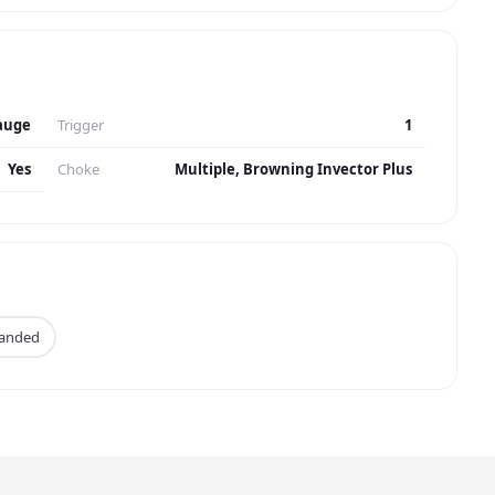
auge
Trigger
1
Yes
Choke
Multiple, Browning Invector Plus
Handed