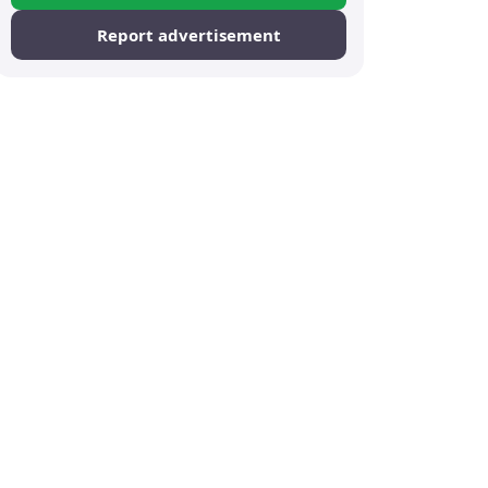
Report advertisement