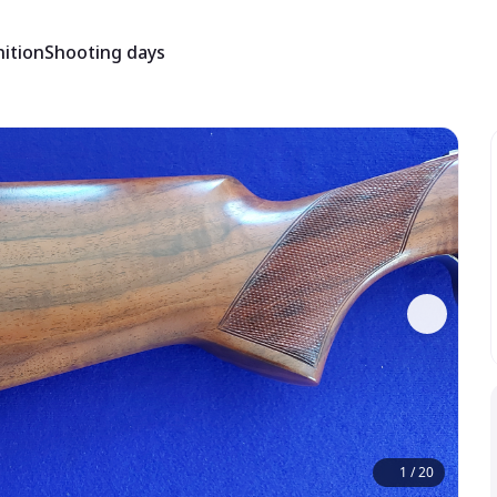
ition
Shooting days
1
/
20