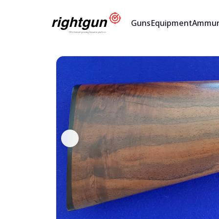
Guns
Equipment
Ammun